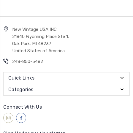
New Vintage USA INC
21840 Wyoming Place Ste 1.
Oak Park, MI 48237
United States of America
248-850-5482
Quick Links
Categories
Connect With Us