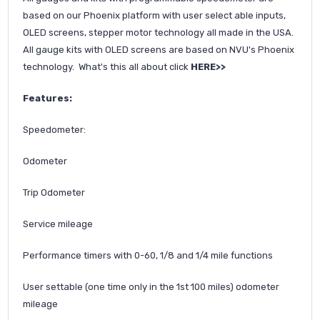
based on our Phoenix platform with user select able inputs,
OLED screens, stepper motor technology all made in the USA.
All gauge kits with OLED screens are based on NVU's Phoenix
technology. What's this all about click
HERE>>
Features:
Speedometer:
Odometer
Trip Odometer
Service mileage
Performance timers with 0-60, 1/8 and 1/4 mile functions
User settable (one time only in the 1st 100 miles) odometer
mileage