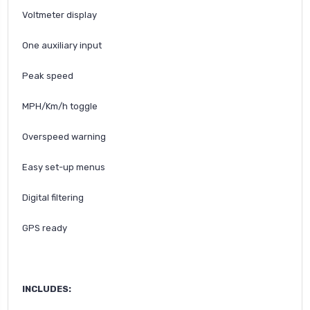
Voltmeter display
One auxiliary input
Peak speed
MPH/Km/h toggle
Overspeed warning
Easy set-up menus
Digital filtering
GPS ready
INCLUDES: