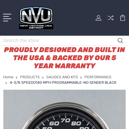
Search
PROUDLY DESIGNED AND BUILT IN
THE USA & BACKED BY OUR 5
YEAR WARRANTY
Home
PRODUCTS
GAUGES AND KITS
PERFORMANCE
4-3/8 SPEEDO140 MPH PROGRAMMABLE-NO SENDER BLACK