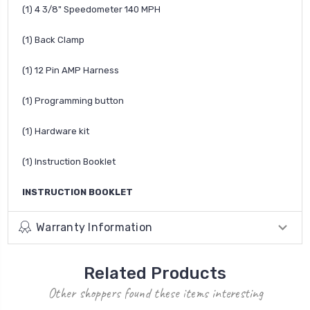
(1) 4 3/8" Speedometer 140 MPH
(1) Back Clamp
(1) 12 Pin AMP Harness
(1) Programming button
(1) Hardware kit
(1) Instruction Booklet
INSTRUCTION BOOKLET
Warranty Information
Related Products
Other shoppers found these items interesting