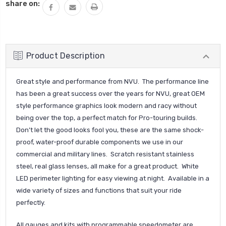
share on:
Product Description
Great style and performance from NVU. The performance line
has been a great success over the years for NVU, great OEM
style performance graphics look modern and racy without
being over the top, a perfect match for Pro-touring builds.
Don’t let the good looks fool you, these are the same shock-
proof, water-proof durable components we use in our
commercial and military lines. Scratch resistant stainless
steel, real glass lenses, all make for a great product. White
LED perimeter lighting for easy viewing at night. Available in a
wide variety of sizes and functions that suit your ride
perfectly.
All gauges and kits with programmable speedometer are