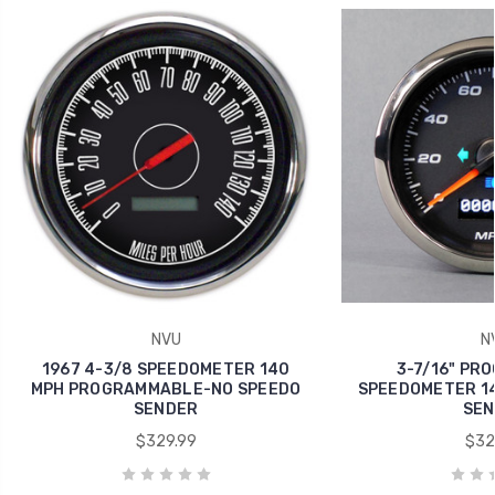
NVU
N
1967 4-3/8 SPEEDOMETER 140
3-7/16" PR
MPH PROGRAMMABLE-NO SPEEDO
SPEEDOMETER 14
SENDER
SEN
$329.99
$32