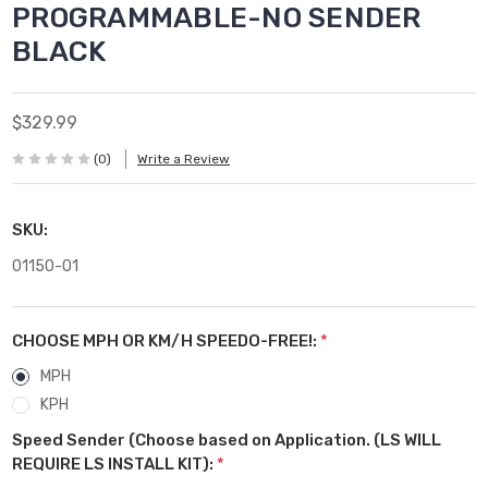
PROGRAMMABLE-NO SENDER
BLACK
$329.99
(0)
Write a Review
SKU:
01150-01
CHOOSE MPH OR KM/H SPEEDO-FREE!:
*
MPH
KPH
Speed Sender (Choose based on Application. (LS WILL
REQUIRE LS INSTALL KIT):
*