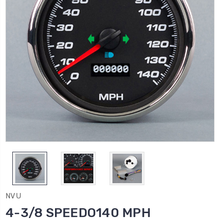
NVU
4-3/8 SPEEDO140 MPH