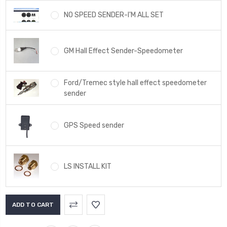
NO SPEED SENDER-I'M ALL SET
GM Hall Effect Sender-Speedometer
Ford/Tremec style hall effect speedometer
sender
GPS Speed sender
LS INSTALL KIT
Current
Stock: