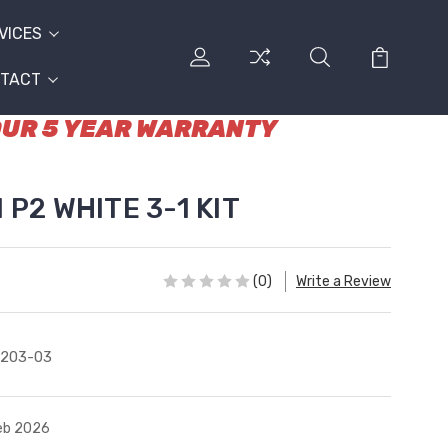
VICES
TACT
 OUR 5 YEAR WARRANTY
 P2 WHITE 3-1 KIT
(0)
Write a Review
4203-03
Feb 2026