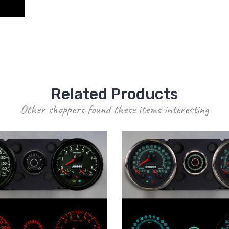
Related Products
Other shoppers found these items interesting