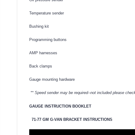
Temperature sender
Bushing kit
Programming buttons
AMP harnesses
Back clamps
Gauge mounting hardware
** Speed sender may be required--not included please check
GAUGE INSTRUCTION BOOKLET
71-77 GM G-VAN BRACKET INSTRUCTIONS