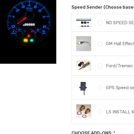
Speed Sender (Choose based 
NO SPEED SE
GM Hall Effe
Ford/Tremec s
GPS Speed s
LS INSTALL K
CHOOSE ADD-ONS:
*