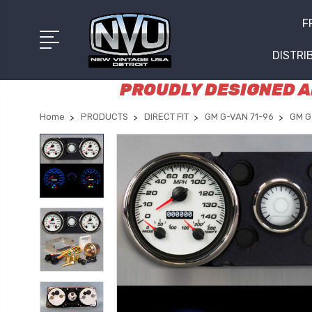
F
DISTRI
PROUDLY DESIGNED AN
Home
PRODUCTS
DIRECT FIT
GM G-VAN 71-96
GM G