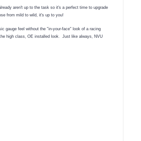
dy aren't up to the task so it's a perfect time to upgrade
e from mild to wild, it's up to you!
 gauge feel without the "in-your-face" look of a racing
 the high class, OE installed look. Just like always, NVU