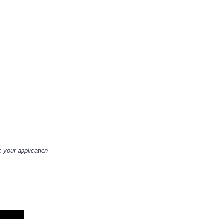
 your application