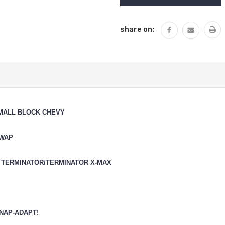
share on:
SMALL BLOCK CHEVY
SWAP
 TERMINATOR/TERMINATOR X-MAX
NAP-ADAPT!