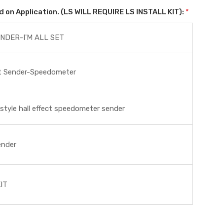
on Application. (LS WILL REQUIRE LS INSTALL KIT):
*
NDER-I'M ALL SET
ct Sender-Speedometer
tyle hall effect speedometer sender
ender
IT