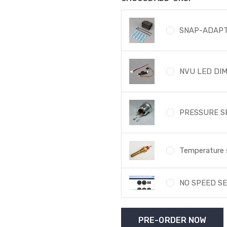
SNAP-ADAPT
NVU LED DI
PRESSURE SE
Temperature 
NO SPEED SE
Current
Stock: