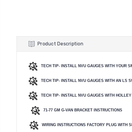
Product Description
TECH TIP- INSTALL NVU GAUGES WITH YOUR 
TECH TIP- INSTALL NVU GAUGES WITH AN LS 
TECH TIP- INSTALL NVU GAUGES WITH HOLLEY
71-77 GM G-VAN BRACKET INSTRUCTIONS
WIRING INSTRUCTIONS FACTORY PLUG WITH S