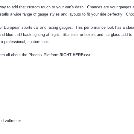
y to add that custom touch to your van's dash! Chances are your gauges alrea
lls a wide range of gauge styles and layouts to fit your ride perfectly! Choos
f European sports car and racing gauges. This performance look has a classic
and blue LED back lighting at night. Stainless or bezels and flat glass add to
e a professional, custom look.
rn all about the Phoenix Platform
RIGHT HERE>>>
nd voltmeter