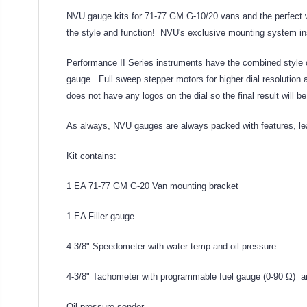
NVU gauge kits for 71-77 GM G-10/20 vans and the perfect wa
the style and function! NVU's exclusive mounting system insta
Performance II Series instruments have the combined style o
gauge. Full sweep stepper motors for higher dial resolution 
does not have any logos on the dial so the final result will b
As always, NVU gauges are always packed with features, lea
Kit contains:
1 EA 71-77 GM G-20 Van mounting bracket
1 EA Filler gauge
4-3/8" Speedometer with water temp and oil pressure
4-3/8" Tachometer with programmable fuel gauge (0-90 Ω) a
Oil pressure sender