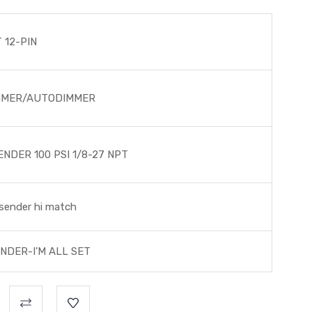
 12-PIN
MMER/AUTODIMMER
NDER 100 PSI 1/8-27 NPT
sender hi match
NDER-I'M ALL SET