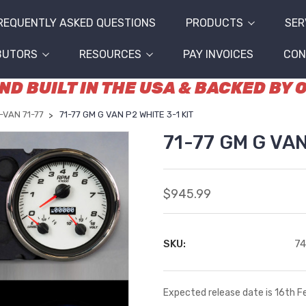
REQUENTLY ASKED QUESTIONS
PRODUCTS
SER
BUTORS
RESOURCES
PAY INVOICES
CON
D BUILT IN THE USA & BACKED BY
-VAN 71-77
71-77 GM G VAN P2 WHITE 3-1 KIT
71-77 GM G VAN
$945.99
SKU:
7
Expected release date is 16th 