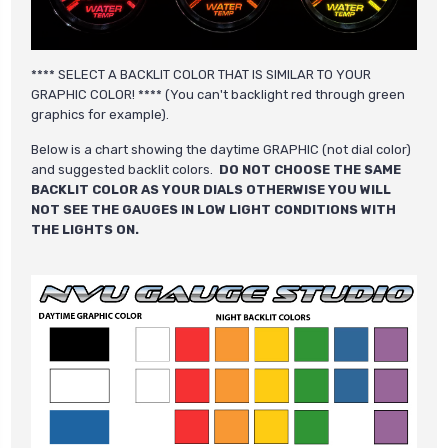
**** SELECT A BACKLIT COLOR THAT IS SIMILAR TO YOUR
GRAPHIC COLOR! **** (You can't backlight red through green
graphics for example).
Below is a chart showing the daytime GRAPHIC (not dial color)
and suggested backlit colors.
DO NOT CHOOSE THE SAME
BACKLIT COLOR AS YOUR DIALS OTHERWISE YOU WILL
NOT SEE THE GAUGES IN LOW LIGHT CONDITIONS WITH
THE LIGHTS ON.