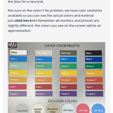
the time for a new look.
Not sure on the colors? No problem, we have color swatches
available so you can see the actual colors and material
just
click here>>>
Remember all monitors and phones are
slightly different, the colors you see on the screen will be an
approximation.