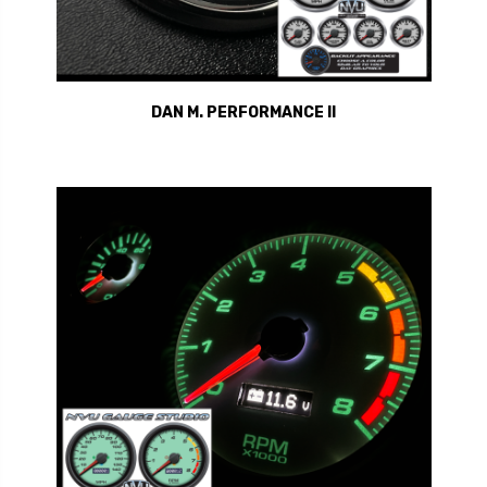
DAN M. PERFORMANCE II