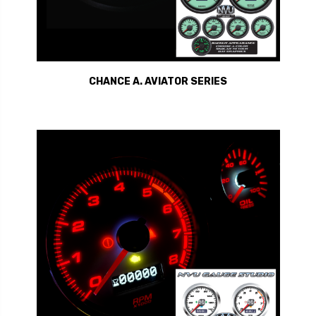
CHANCE A. AVIATOR SERIES