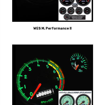
WES M. Performance II