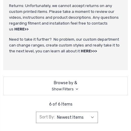
Returns: Unfortunately, we cannot accept returns on any
custom printed items. Please take a moment to review our
videos, instructions and product descriptions. Any questions
regarding fitment and installation feel free to contacts
us
HERE>>
Need to take it further? No problem, our custom department
can change ranges, create custom styles and really take it to
the next level, you can learn all about it
HERE>>>
Browse by &
Show Filters
6 of 6 Items
Sort By: