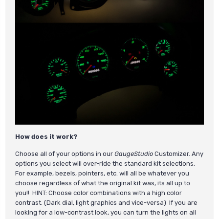
How does it work?
Choose all of your options in our
GaugeStudio
Customizer. Any
options you select will over-ride the standard kit selections.
For example, bezels, pointers, etc. will all be whatever you
choose regardless of what the original kit was, its all up to
you!! HINT: Choose color combinations with a high color
contrast. (Dark dial, light graphics and vice-versa) If you are
looking for a low-contrast look, you can turn the lights on all