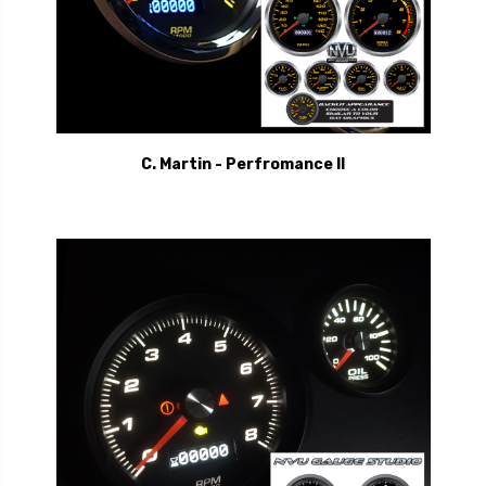
C. Martin - Perfromance II