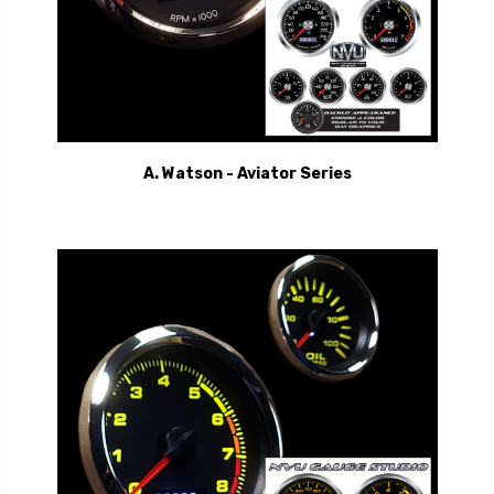
A. Watson - Aviator Series