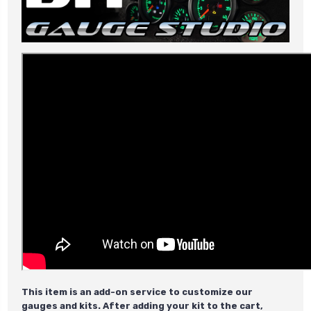
This item is an add-on service to customize our
gauges and kits. After adding your kit to the cart,