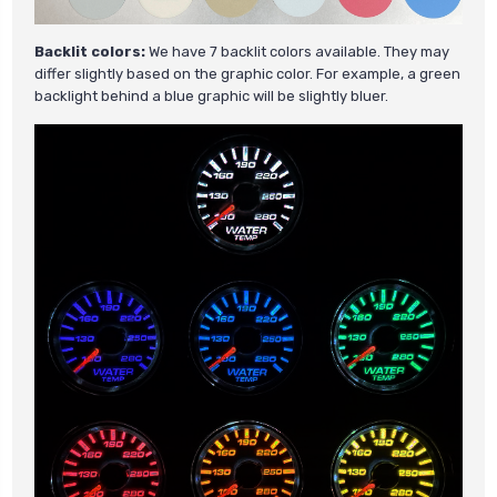
Backlit colors:
We have 7 backlit colors available. They may
differ slightly based on the graphic color. For example, a green
backlight behind a blue graphic will be slightly bluer.