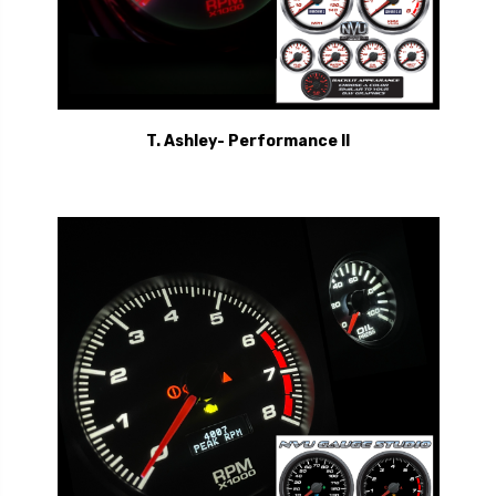
T. Ashley- Performance II