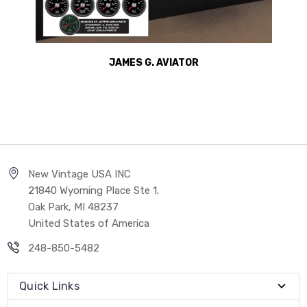
JAMES G. AVIATOR
New Vintage USA INC
21840 Wyoming Place Ste 1.
Oak Park, MI 48237
United States of America
248-850-5482
Quick Links