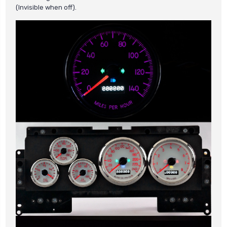
(Invisible when off).