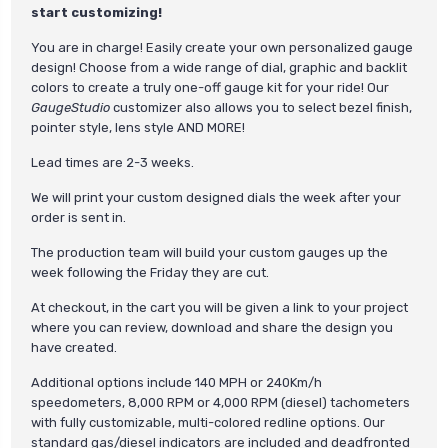
start customizing!
You are in charge! Easily create your own personalized gauge
design! Choose from a wide range of dial, graphic and backlit
colors to create a truly one-off gauge kit for your ride! Our
GaugeStudio
customizer also allows you to select bezel finish,
pointer style, lens style AND MORE!
Lead times are 2-3 weeks.
We will print your custom designed dials the week after your
order is sent in.
The production team will build your custom gauges up the
week following the Friday they are cut.
At checkout, in the cart you will be given a link to your project
where you can review, download and share the design you
have created.
Additional options include 140 MPH or 240Km/h
speedometers, 8,000 RPM or 4,000 RPM (diesel) tachometers
with fully customizable, multi-colored redline options. Our
standard gas/diesel indicators are included and deadfronted