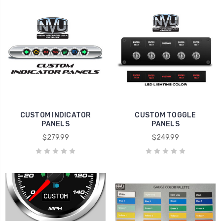
CUSTOM INDICATOR
CUSTOM TOGGLE
PANELS
PANELS
$279.99
$249.99