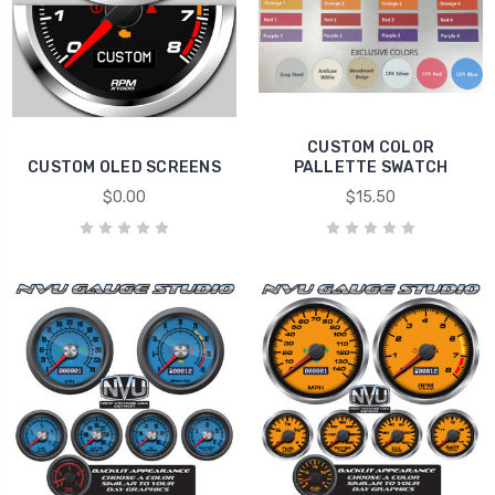
CUSTOM COLOR
CUSTOM OLED SCREENS
PALLETTE SWATCH
$0.00
$15.50