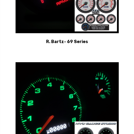
R. Bartz- 69 Series