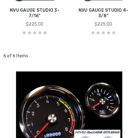
NVU GAUGE STUDIO 3-
NVU GAUGE STUDIO 4-
7/16"
3/8"
$225.00
$225.00
6 of 6 Items