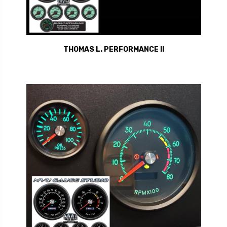
THOMAS L. PERFORMANCE II