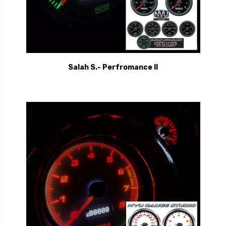
Salah S.- Perfromance II