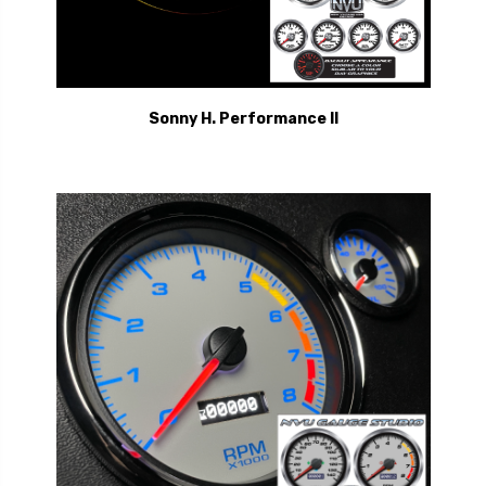
Sonny H. Performance II