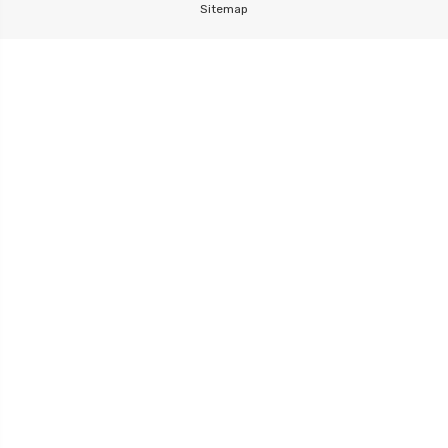
Sitemap