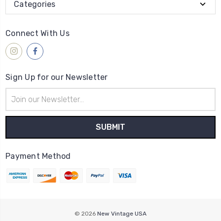
Categories
Connect With Us
Sign Up for our Newsletter
Email
Address
Payment Method
© 2026
New Vintage USA