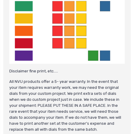
Disclaimer fine print, etc.....
All NVU products offer a 5- year warranty. In the event that
your item requires warranty work, we may need the original
dials from your custom project. We print extra sets of dials
when we do custom project just in case. We include these in
your shipment: PLEASE PUT THESE IN A SAFE PLACE. In the
rare event that your item needs service, we will need those
dials to accompany your item. If we do not have them, we will
have to print another set at the customer's expense and
replace them all with dials from the same batch.