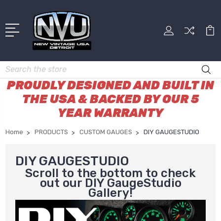
Search
PROUDLY DESIGNED AND BUILT IN
THE USA & BACKED BY OUR 5
YEAR WARRANTY
Home
PRODUCTS
CUSTOM GAUGES
DIY GAUGESTUDIO
DIY GAUGESTUDIO
Scroll to the bottom to check
out our DIY GaugeStudio
Gallery!