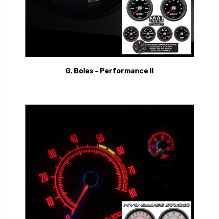
G. Boles - Performance II