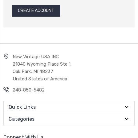
CREATE ACCOUNT
New Vintage USA INC
21840 Wyoming Place Ste 1.
Oak Park, MI 48237
United States of America
248-850-5482
Quick Links
Categories
Connect With Us