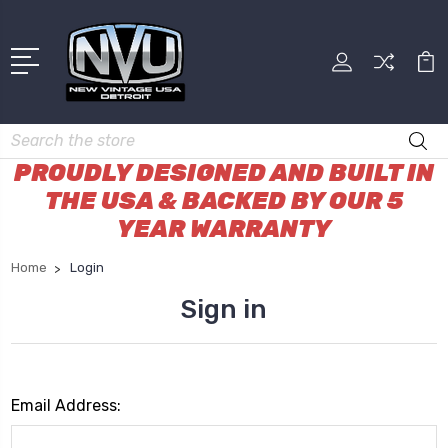
Search
PROUDLY DESIGNED AND BUILT IN
THE USA & BACKED BY OUR 5
YEAR WARRANTY
Home
Login
Sign in
Email Address: