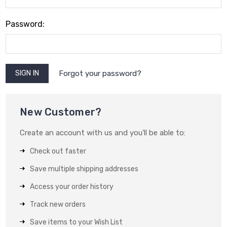
Password:
Forgot your password?
New Customer?
Create an account with us and you'll be able to:
Check out faster
Save multiple shipping addresses
Access your order history
Track new orders
Save items to your Wish List