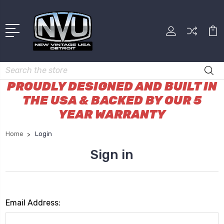
Search
PROUDLY DESIGNED AND BUILT IN
THE USA & BACKED BY OUR 5
YEAR WARRANTY
Home
Login
Sign in
Email Address: