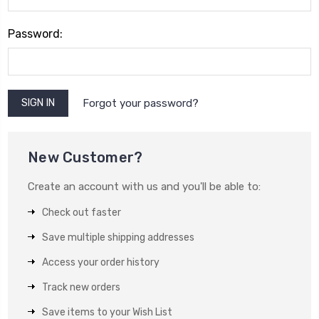
Password:
Forgot your password?
New Customer?
Create an account with us and you'll be able to:
Check out faster
Save multiple shipping addresses
Access your order history
Track new orders
Save items to your Wish List