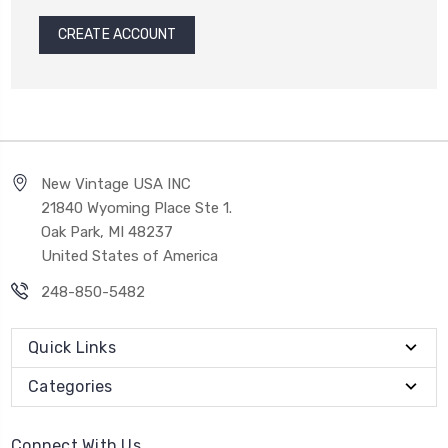
CREATE ACCOUNT
New Vintage USA INC
21840 Wyoming Place Ste 1.
Oak Park, MI 48237
United States of America
248-850-5482
Quick Links
Categories
Connect With Us