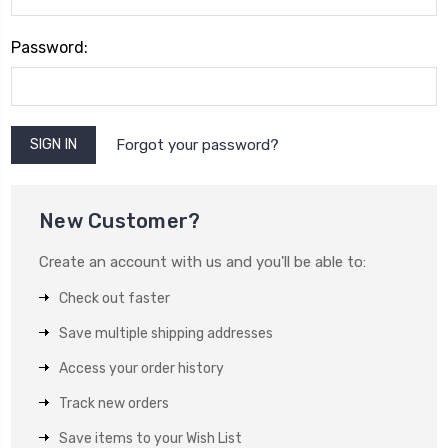
Password:
Forgot your password?
New Customer?
Create an account with us and you'll be able to:
Check out faster
Save multiple shipping addresses
Access your order history
Track new orders
Save items to your Wish List