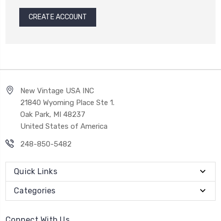
CREATE ACCOUNT
New Vintage USA INC
21840 Wyoming Place Ste 1.
Oak Park, MI 48237
United States of America
248-850-5482
Quick Links
Categories
Connect With Us