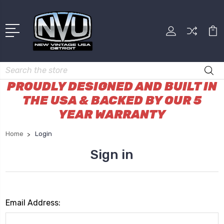
Search
PROUDLY DESIGNED AND BUILT IN
THE USA & BACKED BY OUR 5
YEAR WARRANTY
Home
Login
Sign in
Email Address: