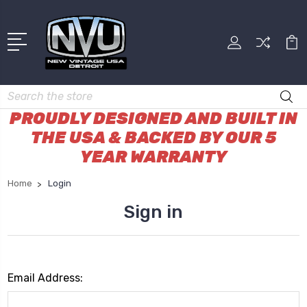
Search
PROUDLY DESIGNED AND BUILT IN
THE USA & BACKED BY OUR 5
YEAR WARRANTY
Home
Login
Sign in
Email Address: