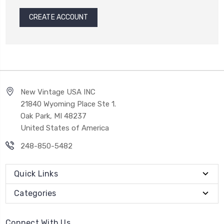
CREATE ACCOUNT
New Vintage USA INC
21840 Wyoming Place Ste 1.
Oak Park, MI 48237
United States of America
248-850-5482
Quick Links
Categories
Connect With Us