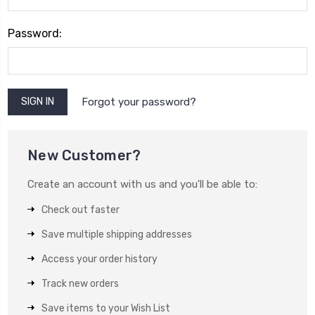
Password:
Forgot your password?
New Customer?
Create an account with us and you'll be able to:
Check out faster
Save multiple shipping addresses
Access your order history
Track new orders
Save items to your Wish List