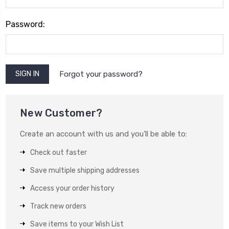
Password:
Forgot your password?
New Customer?
Create an account with us and you'll be able to:
Check out faster
Save multiple shipping addresses
Access your order history
Track new orders
Save items to your Wish List