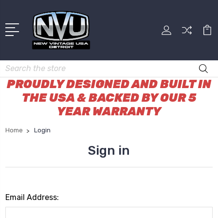
Search
PROUDLY DESIGNED AND BUILT IN
THE USA & BACKED BY OUR 5
YEAR WARRANTY
Home
Login
Sign in
Email Address: