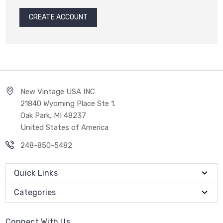
CREATE ACCOUNT
New Vintage USA INC
21840 Wyoming Place Ste 1.
Oak Park, MI 48237
United States of America
248-850-5482
Quick Links
Categories
Connect With Us