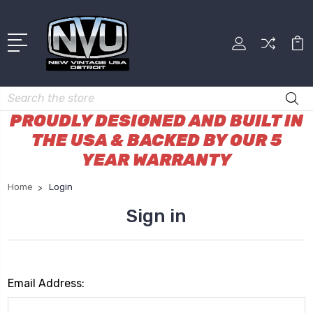
Search
PROUDLY DESIGNED AND BUILT IN
THE USA & BACKED BY OUR 5
YEAR WARRANTY
Home
Login
Sign in
Email Address: