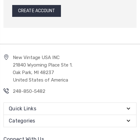
CREATE ACCOUNT
New Vintage USA INC
21840 Wyoming Place Ste 1.
Oak Park, MI 48237
United States of America
248-850-5482
Quick Links
Categories
Connect With Us