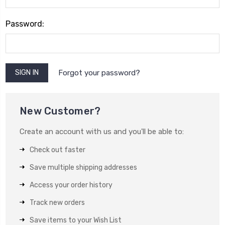
Password:
Forgot your password?
New Customer?
Create an account with us and you'll be able to:
Check out faster
Save multiple shipping addresses
Access your order history
Track new orders
Save items to your Wish List