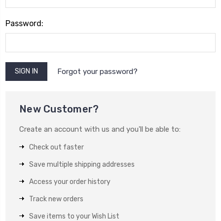
Password:
Forgot your password?
New Customer?
Create an account with us and you'll be able to:
Check out faster
Save multiple shipping addresses
Access your order history
Track new orders
Save items to your Wish List