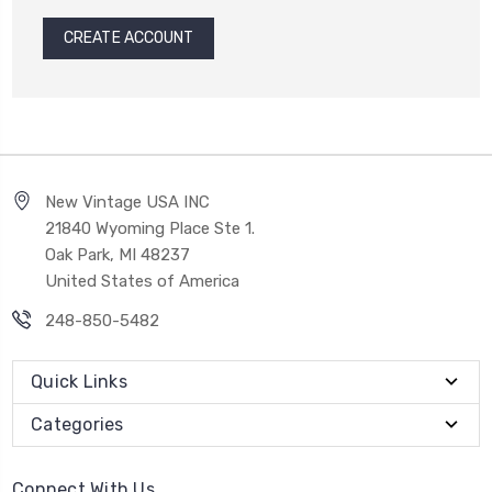
CREATE ACCOUNT
New Vintage USA INC
21840 Wyoming Place Ste 1.
Oak Park, MI 48237
United States of America
248-850-5482
Quick Links
Categories
Connect With Us