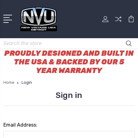
Search
PROUDLY DESIGNED AND BUILT IN
THE USA & BACKED BY OUR 5
YEAR WARRANTY
Home
Login
Sign in
Email Address: