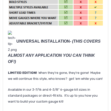
UNIVERSAL INSTALLATION-
(THIS COVERS
ALMOST ANY APPLICATION YOU CAN THINK
OF!)
LIMITED EDITION!
When they're gone, they're gone! Maybe
we will continue this style, who knows? get 'em while you can!
Available in our 3-7/16 and 4-3/8" 6-gauge kit sizes in
standard packages or direct-fit kits. It's up to you how you
want to build your custom gauge kit!