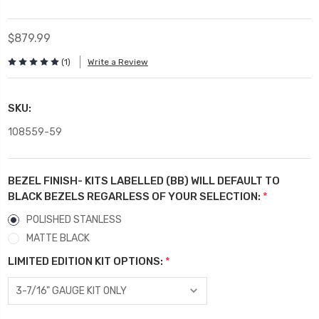
$879.99
(1)
Write a Review
SKU:
108559-59
BEZEL FINISH- KITS LABELLED (BB) WILL DEFAULT TO
BLACK BEZELS REGARLESS OF YOUR SELECTION:
*
POLISHED STANLESS
MATTE BLACK
LIMITED EDITION KIT OPTIONS:
*