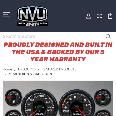
Search
PROUDLY DESIGNED AND BUILT IN
THE USA & BACKED BY OUR 5
YEAR WARRANTY
Home
PRODUCTS
FEATURED PRODUCTS
M-59 SERIES 6-GAUGE KITS