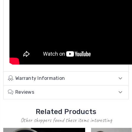
Warranty Information
Reviews
Related Products
Other shoppers found these items interesting