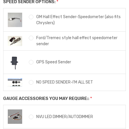
SPEED SENDER OPTIONS:
*
GM Hall Effect Sender-Speedometer (also fits
Chryslers)
Ford/Tremec style hall effect speedometer
sender
GPS Speed Sender
NO SPEED SENDER-I'M ALL SET
GAUGE ACCESSORIES YOU MAY REQUIRE::
*
NVU LED DIMMER/AUTODIMMER