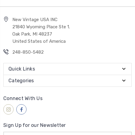
New Vintage USA INC
21840 Wyoming Place Ste 1.
Oak Park, MI 48237
United States of America
248-850-5482
Quick Links
Categories
Connect With Us
Sign Up for our Newsletter
Email