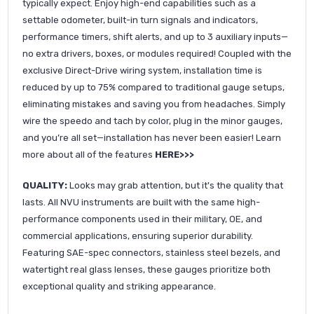
typically expect. Enjoy high-end capabilities such as a
settable odometer, built-in turn signals and indicators,
performance timers, shift alerts, and up to 3 auxiliary inputs—
no extra drivers, boxes, or modules required! Coupled with the
exclusive Direct-Drive wiring system, installation time is
reduced by up to 75% compared to traditional gauge setups,
eliminating mistakes and saving you from headaches. Simply
wire the speedo and tach by color, plug in the minor gauges,
and you’re all set—installation has never been easier! Learn
more about all of the features
HERE>>>
QUALITY:
Looks may grab attention, but it's the quality that
lasts. All NVU instruments are built with the same high-
performance components used in their military, OE, and
commercial applications, ensuring superior durability.
Featuring SAE-spec connectors, stainless steel bezels, and
watertight real glass lenses, these gauges prioritize both
exceptional quality and striking appearance.