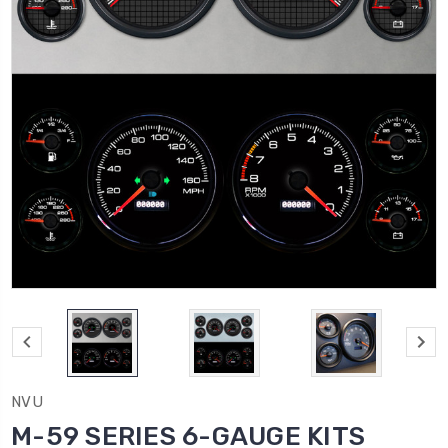
NVU
M-59 SERIES 6-GAUGE KITS