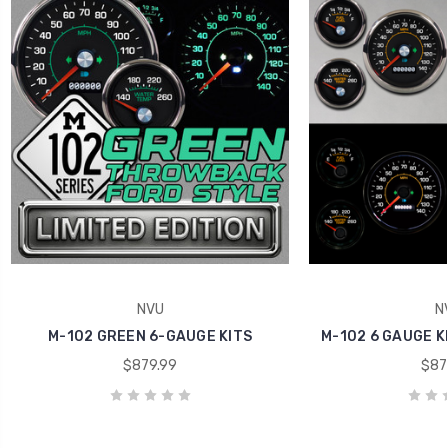
NVU
N
M-102 GREEN 6-GAUGE KITS
M-102 6 GAUGE KI
$879.99
$87