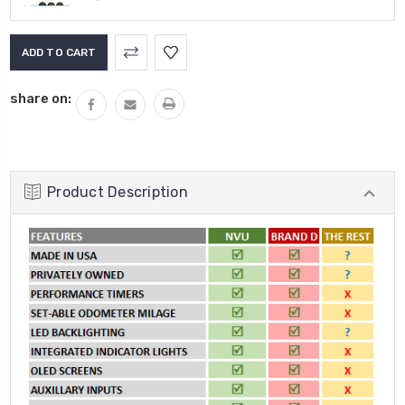
Current
Stock:
share on:
Product Description