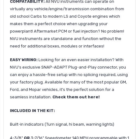
COMPATABILITY:
All NVU instruments can operate on
virtually any vehicle/engine/transmission combination from
old school Carbs to modern LS and Coyote engines which
makes them a perfect choice when upgrading your
powerplant! Aftermarket PCM or fuel injection? No problem!
NVU instruments are standalone and function without the
need for additional boxes, modules or interfaces!
EASY WIRING:
Looking for an even easier installation? With
NVU's exclusive SNAP-ADAPT Plug-and-Play connector, you
can enjoy a hassle-free setup with no splicing required, using
your factory plug. Available for many of the most popular GM,
Ford, and Mopar vehicles, it’s the perfect solution for a
seamless installation.
Check them out here!
INCLUDED IN THE KIT:
Built-in indicators (Turn signal, hi beam, warning lights)
4-3/8"
OR
3-7/16" Speedometer 140 MPH programmable with 1