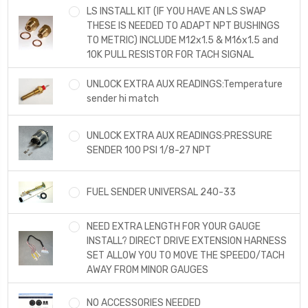
LS INSTALL KIT (IF YOU HAVE AN LS SWAP
THESE IS NEEDED TO ADAPT NPT BUSHINGS
TO METRIC) INCLUDE M12x1.5 & M16x1.5 and
10K PULL RESISTOR FOR TACH SIGNAL
UNLOCK EXTRA AUX READINGS:Temperature
sender hi match
UNLOCK EXTRA AUX READINGS:PRESSURE
SENDER 100 PSI 1/8-27 NPT
FUEL SENDER UNIVERSAL 240-33
NEED EXTRA LENGTH FOR YOUR GAUGE
INSTALL? DIRECT DRIVE EXTENSION HARNESS
SET ALLOW YOU TO MOVE THE SPEEDO/TACH
AWAY FROM MINOR GAUGES
NO ACCESSORIES NEEDED