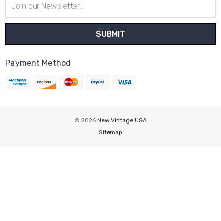
Address
Payment Method
© 2026
New Vintage USA
Sitemap