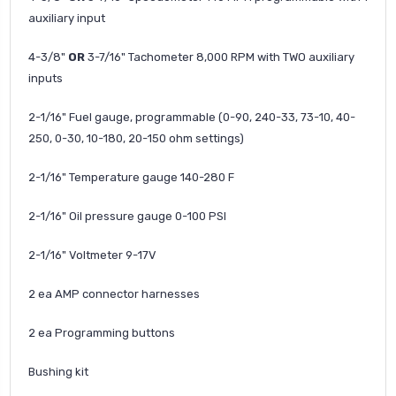
auxiliary input
4-3/8"
OR
3-7/16" Tachometer 8,000 RPM with TWO auxiliary
inputs
2-1/16" Fuel gauge, programmable (0-90, 240-33, 73-10, 40-
250, 0-30, 10-180, 20-150 ohm settings)
2-1/16"
Temperature gauge 140-280 F
2-1/16"
Oil pressure gauge 0-100 PSI
2-1/16"
Voltmeter 9-17V
2 ea AMP connector harnesses
2 ea Programming buttons
Bushing kit