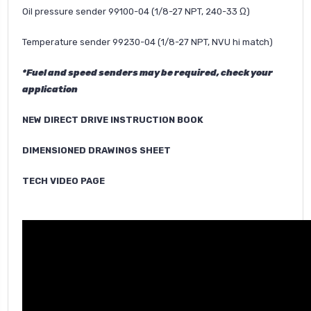
Oil pressure sender 99100-04 (1/8-27 NPT, 240-33 Ω)
Temperature sender 99230-04 (1/8-27 NPT, NVU hi match)
*Fuel and speed senders may be required, check your
application
NEW DIRECT DRIVE INSTRUCTION BOOK
DIMENSIONED DRAWINGS SHEET
TECH VIDEO PAGE