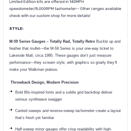
Limited Edition kits are offered in 140MPH
speedometer/8,000RPM tachometer-- Other ranges available
check with our custom shop for more details!
STYLE:
M-59 Series Gauges – Totally Rad, Totally Retro
Buckle up and
feather that mullet—the M-59 Series is your one-way ticket to
Lakeside Mall, circa 1985. These gauges don’t just measure
performance—they
scream
style, with graphics so gnarly they’ll
make your Walkman jealous.
Throwback Design, Modern Precision
Bold 80s-inspired fonts and a subtle grid backdrop deliver
serious synthwave swagger
Canted sweeps and reverse-sweep tachometer create a layout
that’s fresh yet familiar
Half-sweep minor gauges offer crisp readability with high-