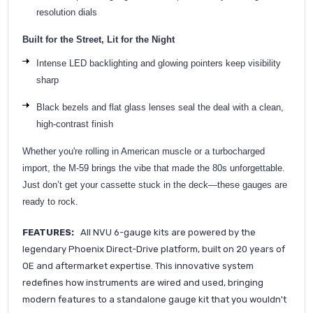
resolution dials
Built for the Street, Lit for the Night
Intense LED backlighting and glowing pointers keep visibility
sharp
Black bezels and flat glass lenses seal the deal with a clean,
high-contrast finish
Whether you're rolling in American muscle or a turbocharged
import, the M-59 brings the vibe that made the 80s unforgettable.
Just don’t get your cassette stuck in the deck—these gauges are
ready to roc
k.
FEATURES:
All NVU 6-gauge kits are powered by the
legendary Phoenix Direct-Drive platform, built on 20 years of
OE and aftermarket expertise. This innovative system
redefines how instruments are wired and used, bringing
modern features to a standalone gauge kit that you wouldn't