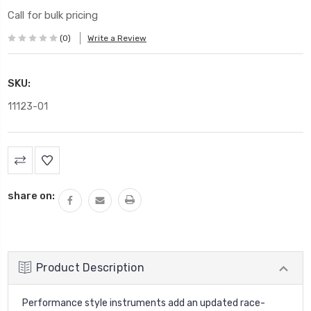
Call for bulk pricing
(0)
Write a Review
SKU:
11123-01
Current
Stock:
share on:
Product Description
Performance style instruments add an updated race-