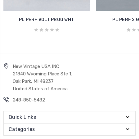
PL PERF VOLT PROG WHT
PL PERF 2 
New Vintage USA INC
21840 Wyoming Place Ste 1.
Oak Park, MI 48237
United States of America
248-850-5482
Quick Links
Categories