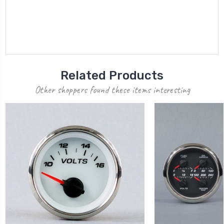
Related Products
Other shoppers found these items interesting