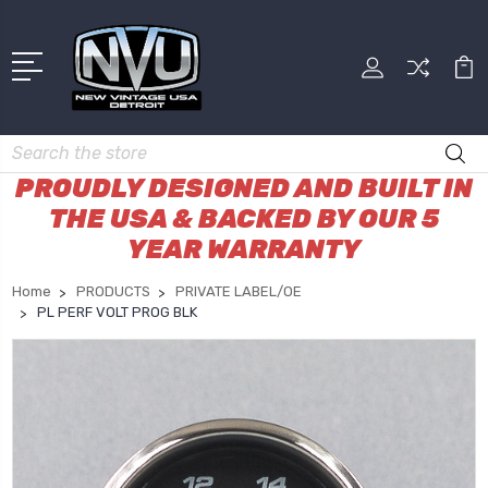
Search
PROUDLY DESIGNED AND BUILT IN
THE USA & BACKED BY OUR 5
YEAR WARRANTY
Home
PRODUCTS
PRIVATE LABEL/OE
PL PERF VOLT PROG BLK