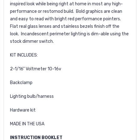
inspired look while being right at home in most any high-
performance or restomod build. Bold graphics are clean
and easy to read with bright red performance pointers.
Flat real glass lenses and stainless bezels finish off the
look. Incandescent perimeter lighting is dim-able using the
stock dimmer switch.
KIT INCLUDES:
2-1/16" Voltmeter 10-16v
Backclamp
Lighting bulb/harness
Hardware kit
MADE IN THE USA
INSTRUCTION BOOKLET