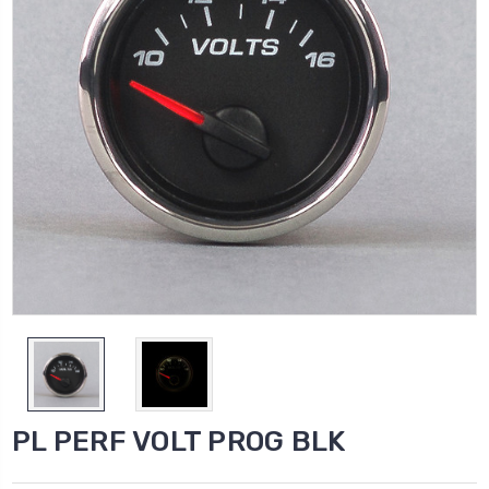
PL PERF VOLT PROG BLK