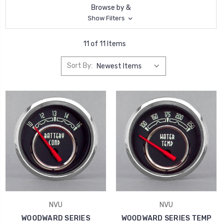
Browse by &
Show Filters
11 of 11 Items
Sort By:
NVU
NVU
WOODWARD SERIES
WOODWARD SERIES TEMP