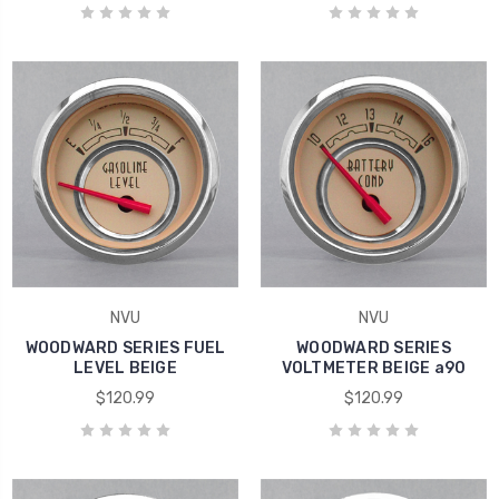
NVU
NVU
WOODWARD SERIES FUEL
WOODWARD SERIES
LEVEL BEIGE
VOLTMETER BEIGE a90
$120.99
$120.99