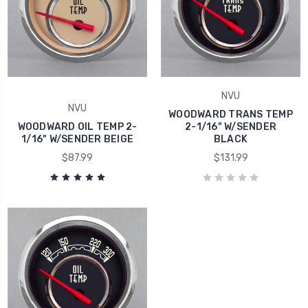
NVU
NVU
WOODWARD TRANS TEMP
WOODWARD OIL TEMP 2-
2-1/16" W/SENDER
1/16" W/SENDER BEIGE
BLACK
$87.99
$131.99