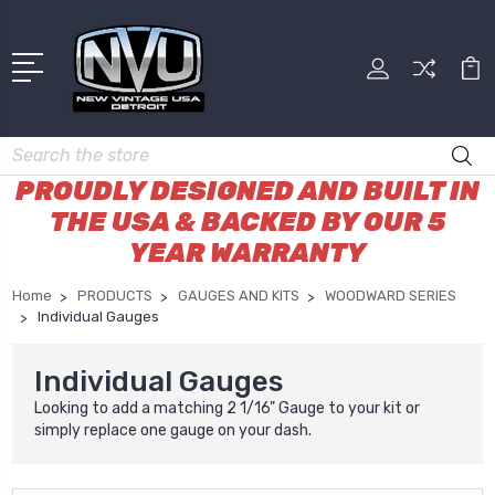
Search
PROUDLY DESIGNED AND BUILT IN
THE USA & BACKED BY OUR 5
YEAR WARRANTY
Home
PRODUCTS
GAUGES AND KITS
WOODWARD SERIES
Individual Gauges
Individual Gauges
Looking to add a matching 2 1/16" Gauge to your kit or
simply replace one gauge on your dash.