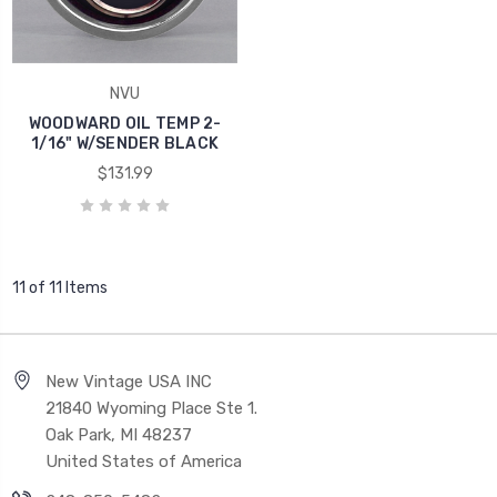
NVU
WOODWARD OIL TEMP 2-
1/16" W/SENDER BLACK
$131.99
11 of 11 Items
New Vintage USA INC
21840 Wyoming Place Ste 1.
Oak Park, MI 48237
United States of America