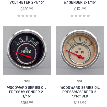
VOLTMETER 2-1/16"
W/ SENDER 2-1/16"
$120.99
$131.99
NVU
NVU
WOODWARD SERIES OIL
WOODWARD SERIES OIL
PRESS W/ SENDER 2-
PRESS W/ SENDER 2-
1/16"
1/16" BLK
$186.99
$186.99