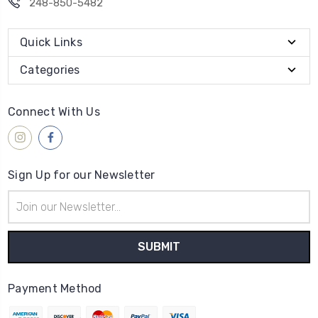
248-850-5482
Quick Links
Categories
Connect With Us
Sign Up for our Newsletter
Email
Address
Payment Method