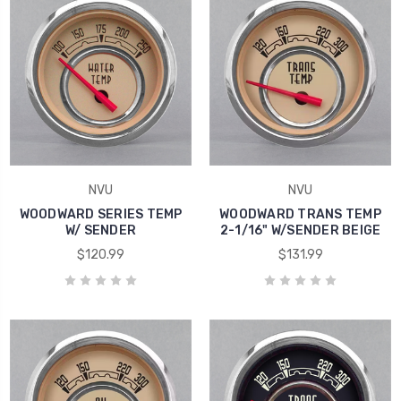
NVU
NVU
WOODWARD SERIES TEMP
WOODWARD TRANS TEMP
W/ SENDER
2-1/16" W/SENDER BEIGE
$120.99
$131.99