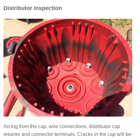
Distributor Inspection
Arcing from the cap, wire connections, distributor cap
retainer and connector terminals
. Cracks in the cap will be