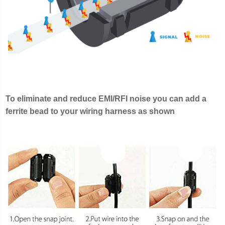
To eliminate and reduce EMI/RFI noise you can add a
ferrite bead to your wiring harness as shown