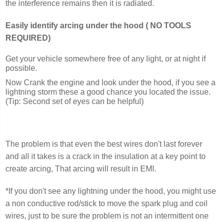
the interference remains then it is radiated.
Easily identify arcing under the hood ( NO TOOLS
REQUIRED)
Get your vehicle somewhere free of any light, or at night if
possible.
Now Crank the engine and look under the hood, if you see a
lightning storm these a good chance you located the issue.
(Tip: Second set of eyes can be helpful)
The problem is that even the best wires don't last forever
and all it takes is a crack in the insulation at a key point to
create arcing, That arcing will result in EMI.
*If you don't see any lightning under the hood, you might use
a non conductive rod/stick to move the spark plug and coil
wires, just to be sure the problem is not an intermittent one