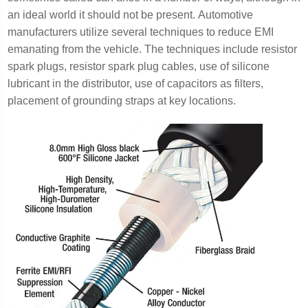
an ideal world it should not be present. Automotive
manufacturers utilize several techniques to reduce EMI
emanating from the vehicle. The techniques include resistor
spark plugs, resistor spark plug cables, use of silicone
lubricant in the distributor, use of capacitors as filters,
placement of grounding straps at key locations.