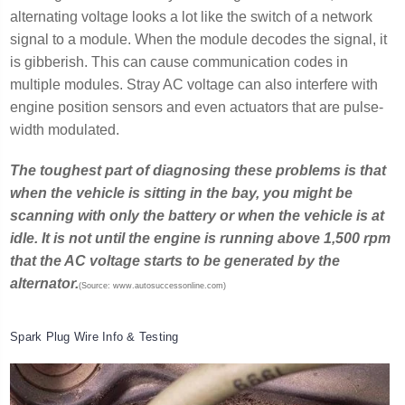
alternating voltage looks a lot like the switch of a network
signal to a module. When the module decodes the signal, it
is gibberish. This can cause communication codes in
multiple modules. Stray AC voltage can also interfere with
engine position sensors and even actuators that are pulse-
width modulated.
The toughest part of diagnosing these problems is that
when the vehicle is sitting in the bay, you might be
scanning with only the battery or when the vehicle is at
idle. It is not until the engine is running above 1,500 rpm
that the AC voltage starts to be generated by the
alternator.
(Source: www.autosuccessonline.com)
Spark Plug Wire Info & Testing