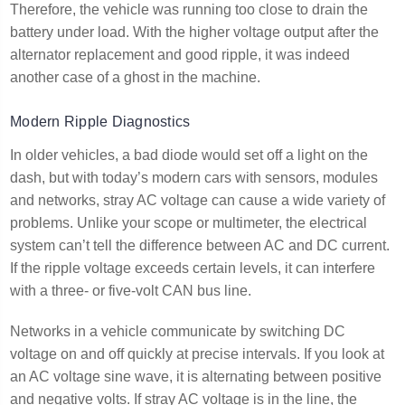
Therefore, the vehicle was running too close to drain the
battery under load. With the higher voltage output after the
alternator replacement and good ripple, it was indeed
another case of a ghost in the machine.
Modern Ripple Diagnostics
In older vehicles, a bad diode would set off a light on the
dash, but with today’s modern cars with sensors, modules
and networks, stray AC voltage can cause a wide variety of
problems. Unlike your scope or multimeter, the electrical
system can’t tell the difference between AC and DC current.
If the ripple voltage exceeds certain levels, it can interfere
with a three- or five-volt CAN bus line.
Networks in a vehicle communicate by switching DC
voltage on and off quickly at precise intervals. If you look at
an AC voltage sine wave, it is alternating between positive
and negative volts. If stray AC voltage is in the line, the