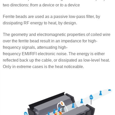
two directions:
from
a device or
to
a device
Ferrite beads are used as a passive low-pass filter, by
dissipating RF energy to heat, by design.
The geometry and electromagnetic properties of coiled wire
over the ferrite bead result in an impedance for high-
frequency signals, attenuating high-
frequency EMI/RFI electronic noise. The energy is either
reflected back up the cable, or dissipated as low-level heat.
Only in extreme cases is the heat noticeable.