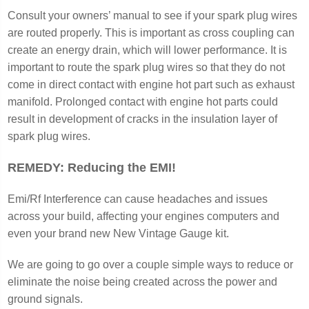
Consult your owners’ manual to see if your spark plug wires
are routed properly. This is important as cross coupling can
create an energy drain, which will lower performance. It is
important to route the spark plug wires so that they do not
come in direct contact with engine hot part such as exhaust
manifold. Prolonged contact with engine hot parts could
result in development of cracks in the insulation layer of
spark plug wires.
REMEDY: Reducing the EMI!
Emi/Rf Interference can cause headaches and issues
across your build, affecting your engines computers and
even your brand new New Vintage Gauge kit.
We are going to go over a couple simple ways to reduce or
eliminate the noise being created across the power and
ground signals.