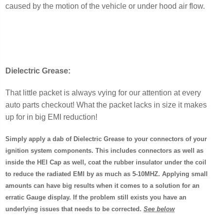
caused by the motion of the vehicle or under hood air flow.
Dielectric Grease:
That little packet is always vying for our attention at every
auto parts checkout! What the packet lacks in size it makes
up for in big EMI reduction!
Simply apply a dab of Dielectric Grease to your connectors of your
ignition system components. This includes connectors as well as
inside the HEI Cap as well, coat the rubber insulator under the coil
to reduce the radiated EMI by as much as 5-10MHZ. Applying small
amounts can have big results when it comes to a solution for an
erratic Gauge display. If the problem still exists you have an
underlying issues that needs to be corrected.
See below