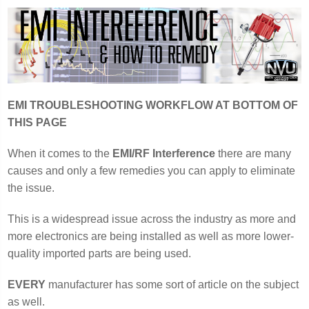
EMI TROUBLESHOOTING WORKFLOW AT BOTTOM OF
THIS PAGE
When it comes to the
EMI/RF Interference
there are many
causes and only a few remedies you can apply to eliminate
the issue.
This is a widespread issue across the industry as more and
more electronics are being installed as well as more lower-
quality imported parts are being used.
EVERY
manufacturer has some sort of article on the subject
as well.