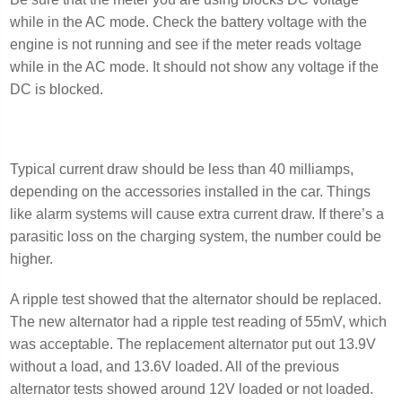
while in the AC mode. Check the battery voltage with the
engine is not running and see if the meter reads voltage
while in the AC mode. It should not show any voltage if the
DC is blocked.
Typical current draw should be less than 40 milliamps,
depending on the accessories installed in the car. Things
like alarm systems will cause extra current draw. If there’s a
parasitic loss on the charging system, the number could be
higher.
A ripple test showed that the alternator should be replaced.
The new alternator had a ripple test reading of 55mV, which
was acceptable. The replacement alternator put out 13.9V
without a load, and 13.6V loaded. All of the previous
alternator tests showed around 12V loaded or not loaded.