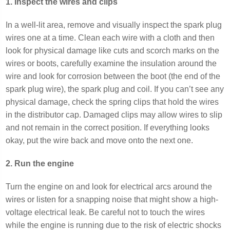
1. Inspect the wires and clips
In a well-lit area, remove and visually inspect the spark plug
wires one at a time. Clean each wire with a cloth and then
look for physical damage like cuts and scorch marks on the
wires or boots, carefully examine the insulation around the
wire and look for corrosion between the boot (the end of the
spark plug wire), the spark plug and coil. If you can’t see any
physical damage, check the spring clips that hold the wires
in the distributor cap. Damaged clips may allow wires to slip
and not remain in the correct position. If everything looks
okay, put the wire back and move onto the next one.
2. Run the engine
Turn the engine on and look for electrical arcs around the
wires or listen for a snapping noise that might show a high-
voltage electrical leak. Be careful not to touch the wires
while the engine is running due to the risk of electric shocks