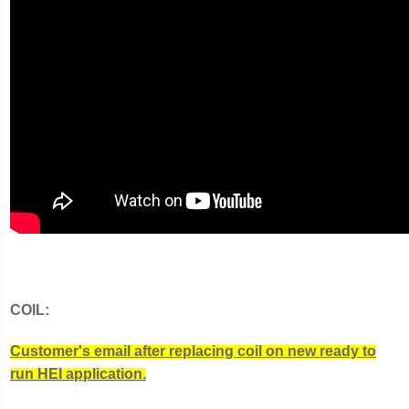
COIL:
Customer's email after replacing coil on new ready to
run HEI application.