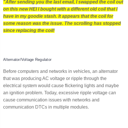
"After sending you the last email, I swapped the coil out
on this new HEI I bought with a different old coil that I
have in my goodie stash. It appears that the coil for
some reason was the issue. The scrolling has stopped
since replacing the coil!
Alternator/Voltage Regulator
Before computers and networks in vehicles, an alternator
that was producing AC voltage or ripple through the
electrical system would cause flickering lights and maybe
an ignition problem. Today, excessive ripple voltage can
cause communication issues with networks and
communication DTCs in multiple modules.