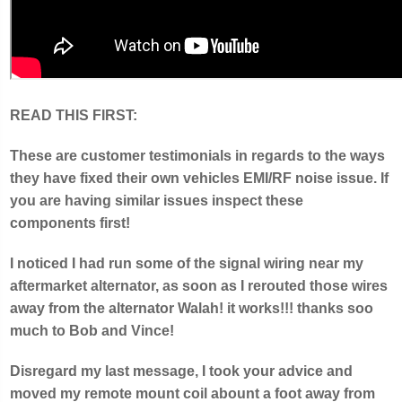
READ THIS FIRST:
These are customer testimonials in regards to the ways
they have fixed their own vehicles EMI/RF noise issue. If
you are having similar issues inspect these
components first!
I noticed I had run some of the signal wiring near my
aftermarket alternator, as soon as I rerouted those wires
away from the alternator Walah! it works!!! thanks soo
much to Bob and Vince!
Disregard my last message, I took your advice and
moved my remote mount coil abount a foot away from