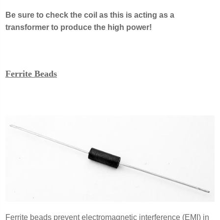
Be sure to check the coil as this is acting as a
transformer to produce the high power!
Ferrite Beads
Ferrite beads prevent electromagnetic interference (EMI) in