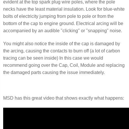
evident at the top spark plug wire poles, where the pole
necks have the least material insulation. Look for blue-white
bolts of electricity jumping from pole to pole or from the
bottom of the cap to engine ground. Electrical arcing will be
accompanied by an audible "clicking" or "snapping" noise.
You might also notice the inside of the cap is damaged by
the arcing, causing the contacts to burn off (a lot of carbon
tracing can be seen inside) In this case we would
recommend going over the Cap, Coil, Module and replacing
the damaged parts causing the issue immediately.
MSD has this great video that shows exactly what happens: