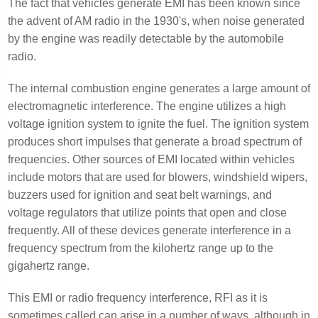
The fact that vehicles generate EMI has been known since
the advent of AM radio in the 1930's, when noise generated
by the engine was readily detectable by the automobile
radio.
The internal combustion engine generates a large amount of
electromagnetic interference. The engine utilizes a high
voltage ignition system to ignite the fuel. The ignition system
produces short impulses that generate a broad spectrum of
frequencies. Other sources of EMI located within vehicles
include motors that are used for blowers, windshield wipers,
buzzers used for ignition and seat belt warnings, and
voltage regulators that utilize points that open and close
frequently. All of these devices generate interference in a
frequency spectrum from the kilohertz range up to the
gigahertz range.
This EMI or radio frequency interference, RFI as it is
sometimes called can arise in a number of ways, although in