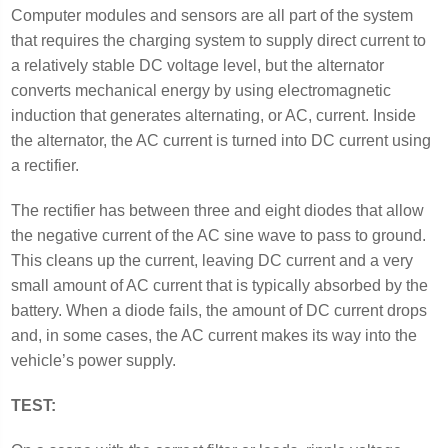
Computer modules and sensors are all part of the system
that requires the charging system to supply direct current to
a relatively stable DC voltage level, but the alternator
converts mechanical energy by using electromagnetic
induction that generates alternating, or AC, current. Inside
the alternator, the AC current is turned into DC current using
a rectifier.
The rectifier has between three and eight diodes that allow
the negative current of the AC sine wave to pass to ground.
This cleans up the current, leaving DC current and a very
small amount of AC current that is typically absorbed by the
battery. When a diode fails, the amount of DC current drops
and, in some cases, the AC current makes its way into the
vehicle’s power supply.
TEST: