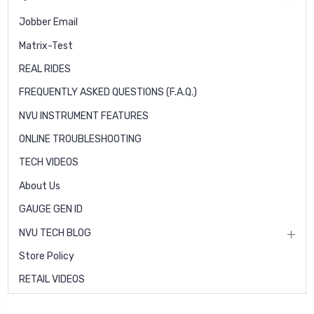
Jobber Email
Matrix-Test
REAL RIDES
FREQUENTLY ASKED QUESTIONS (F.A.Q.)
NVU INSTRUMENT FEATURES
ONLINE TROUBLESHOOTING
TECH VIDEOS
About Us
GAUGE GEN ID
NVU TECH BLOG
Store Policy
RETAIL VIDEOS