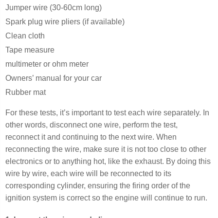
Jumper wire (30-60cm long)
Spark plug wire pliers (if available)
Clean cloth
Tape measure
multimeter or ohm meter
Owners’ manual for your car
Rubber mat
For these tests, it’s important to test each wire separately. In
other words, disconnect one wire, perform the test,
reconnect it and continuing to the next wire. When
reconnecting the wire, make sure it is not too close to other
electronics or to anything hot, like the exhaust. By doing this
wire by wire, each wire will be reconnected to its
corresponding cylinder, ensuring the firing order of the
ignition system is correct so the engine will continue to run.