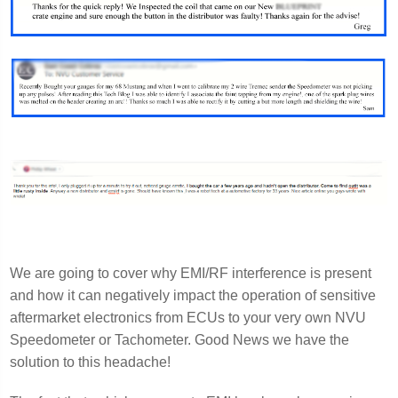
We are going to cover why EMI/RF interference is present
and how it can negatively impact the operation of sensitive
aftermarket electronics from ECUs to your very own NVU
Speedometer or Tachometer. Good News we have the
solution to this headache!