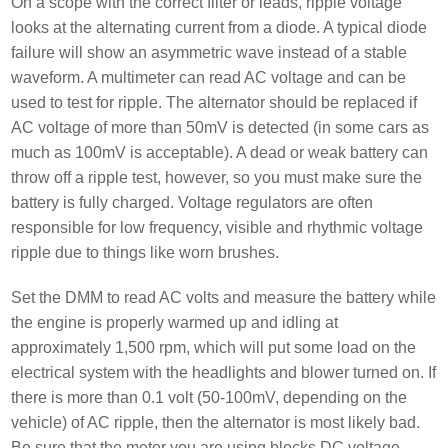
On a scope with the correct filter or leads, ripple voltage
looks at the alternating current from a diode. A typical diode
failure will show an asymmetric wave instead of a stable
waveform. A multimeter can read AC voltage and can be
used to test for ripple. The alternator should be replaced if
AC voltage of more than 50mV is detected (in some cars as
much as 100mV is acceptable). A dead or weak battery can
throw off a ripple test, however, so you must make sure the
battery is fully charged. Voltage regulators are often
responsible for low frequency, visible and rhythmic voltage
ripple due to things like worn brushes.
Set the DMM to read AC volts and measure the battery while
the engine is properly warmed up and idling at
approximately 1,500 rpm, which will put some load on the
electrical system with the headlights and blower turned on. If
there is more than 0.1 volt (50-100mV, depending on the
vehicle) of AC ripple, then the alternator is most likely bad.
Be sure that the meter you are using blocks DC voltage