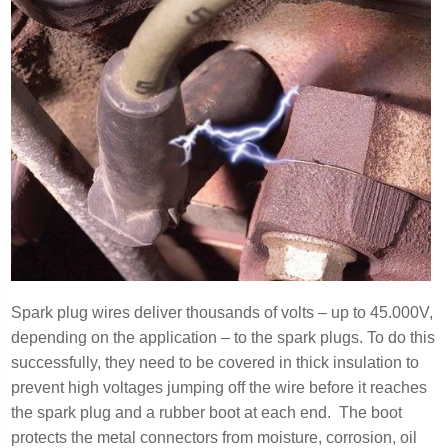
Spark plug wires deliver thousands of volts – up to 45.000V,
depending on the application – to the spark plugs. To do this
successfully, they need to be covered in thick insulation to
prevent high voltages jumping off the wire before it reaches
the spark plug and a rubber boot at each end. The boot
protects the metal connectors from moisture, corrosion, oil