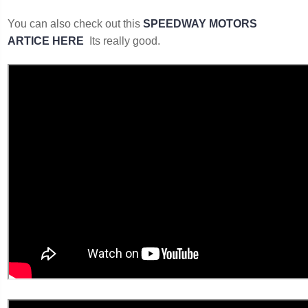
You can also check out this
SPEEDWAY MOTORS
ARTICE HERE
Its really good.