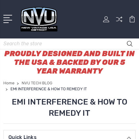
Search
PROUDLY DESIGNED AND BUILT IN
THE USA & BACKED BY OUR 5
YEAR WARRANTY
Home
NVU TECH BLOG
EMI INTERFERENCE & HOW TO REMEDY IT
EMI INTERFERENCE & HOW TO
REMEDY IT
Quick Links