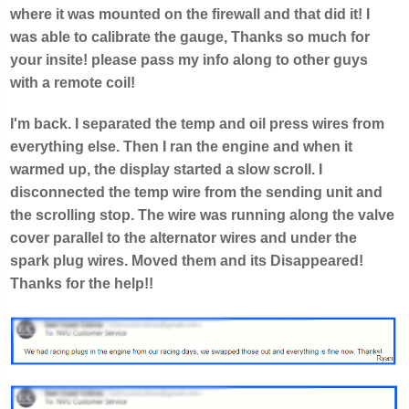
where it was mounted on the firewall and that did it! I
was able to calibrate the gauge, Thanks so much for
your insite! please pass my info along to other guys
with a remote coil!
I'm back. I separated the temp and oil press wires from
everything else. Then I ran the engine and when it
warmed up, the display started a slow scroll. I
disconnected the temp wire from the sending unit and
the scrolling stop. The wire was running along the valve
cover parallel to the alternator wires and under the
spark plug wires. Moved them and its Disappeared!
Thanks for the help!!