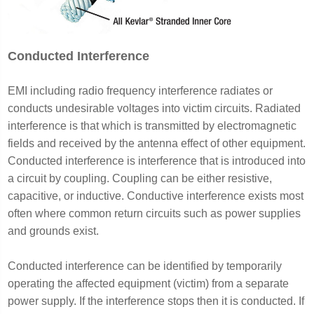
Conducted Interference
EMI including radio frequency interference radiates or
conducts undesirable voltages into victim circuits. Radiated
interference is that which is transmitted by electromagnetic
fields and received by the antenna effect of other equipment.
Conducted interference is interference that is introduced into
a circuit by coupling. Coupling can be either resistive,
capacitive, or inductive. Conductive interference exists most
often where common return circuits such as power supplies
and grounds exist.
Conducted interference can be identified by temporarily
operating the affected equipment (victim) from a separate
power supply. If the interference stops then it is conducted. If