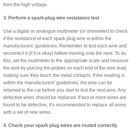
from the high voltage.
3. Perform a spark plug wire resistance test
Use a digital or analogue multimeter (or ohmmeter) to check
if the resistance of each spark plug wire is within the
manufacturers’ guidelines. Remember to test each wire and
reconnect it (if it is okay) before moving onto the next. To do
this, set the multimeter to the appropriate scale and measure
the wire by placing the probes on each end of the wire lead,
making sure they touch the metal contacts. If the reading is
within the manufacturers’ guidelines, the wire can be
returned to the car before you start to test the next wire. Any
defective wires should be replaced. If two or more wires are
found to be defective, it's recommended to replace all wires
with a set of new wires.
4. Check your spark plug wires are routed correctly