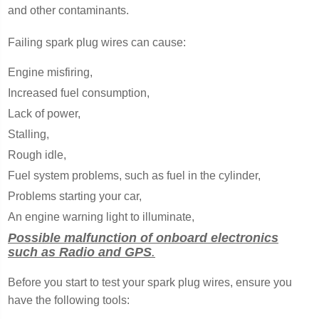
and other contaminants.
Failing spark plug wires can cause:
Engine misfiring,
Increased fuel consumption,
Lack of power,
Stalling,
Rough idle,
Fuel system problems, such as fuel in the cylinder,
Problems starting your car,
An engine warning light to illuminate,
Possible malfunction of onboard electronics
such as Radio and GPS
.
Before you start to test your spark plug wires, ensure you
have the following tools: