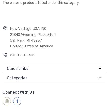
There are no products listed under this category.
New Vintage USA INC
21840 Wyoming Place Ste 1.
Oak Park, MI 48237
United States of America
248-850-5482
Quick Links
Categories
Connect With Us