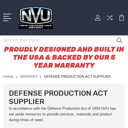
Search
PROUDLY DESIGNED AND BUILT IN
THE USA & BACKED BY OUR 5
YEAR WARRANTY
Home
SERVICES
DEFENSE PRODUCTION ACT SUPPLIER
DEFENSE PRODUCTION ACT
SUPPLIER
In accordance with the Defense Production Act of 1950 NVU has
set aside resources to provide services, materials and product
during times of need.