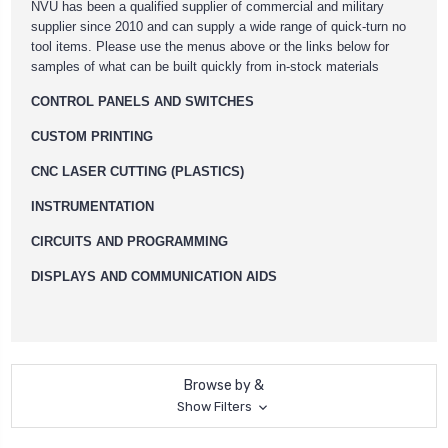
NVU has been a qualified supplier of commercial and military
supplier since 2010 and can supply a wide range of quick-turn no
tool items. Please use the menus above or the links below for
samples of what can be built quickly from in-stock materials
CONTROL PANELS AND SWITCHES
CUSTOM PRINTING
CNC LASER CUTTING (PLASTICS)
INSTRUMENTATION
CIRCUITS AND PROGRAMMING
DISPLAYS AND COMMUNICATION AIDS
Browse by &
Show Filters