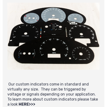
Our custom indicators come in standard and
virtually any size. They can be triggered by
voltage or signals depending on your application.
To learn more about custom indicators please take
a look
HERE>>>