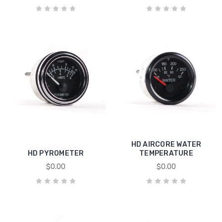
HD AIRCORE WATER
HD PYROMETER
TEMPERATURE
$0.00
$0.00