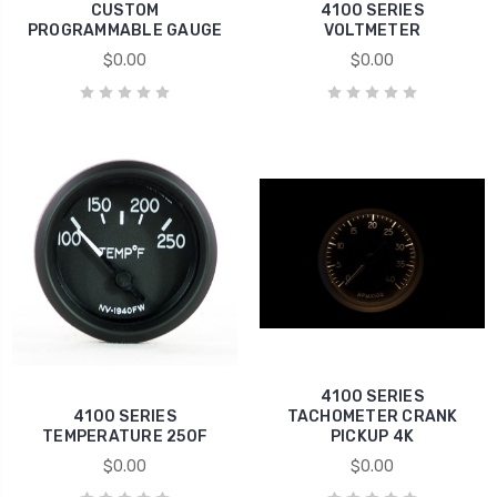
CUSTOM
4100 SERIES
PROGRAMMABLE GAUGE
VOLTMETER
$0.00
$0.00
4100 SERIES
4100 SERIES
TACHOMETER CRANK
TEMPERATURE 250F
PICKUP 4K
$0.00
$0.00