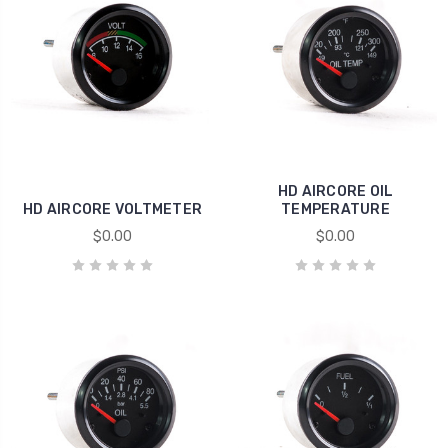
HD AIRCORE OIL
HD AIRCORE VOLTMETER
TEMPERATURE
$0.00
$0.00