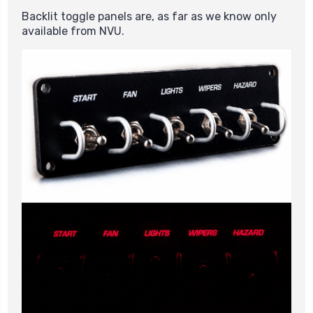
Backlit toggle panels are, as far as we know only
available from NVU.