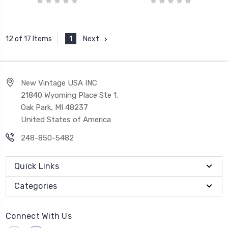
1
Next
12 of 17 Items
New Vintage USA INC
21840 Wyoming Place Ste 1.
Oak Park, MI 48237
United States of America
248-850-5482
Quick Links
Categories
Connect With Us