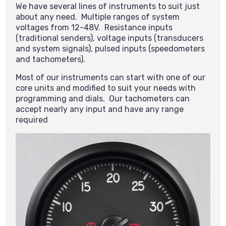
We have several lines of instruments to suit just
about any need. Multiple ranges of system
voltages from 12-48V. Resistance inputs
(traditional senders), voltage inputs (transducers
and system signals), pulsed inputs (speedometers
and tachometers).
Most of our instruments can start with one of our
core units and modified to suit your needs with
programming and dials. Our tachometers can
accept nearly any input and have any range
required