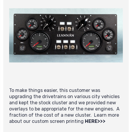
To make things easier, this customer was
upgrading the drivetrains on various city vehicles
and kept the stock cluster and we provided new
overlays to be appropriate for the new engines. A
fraction of the cost of a new cluster. Learn more
about our custom screen printing
HERE>>>