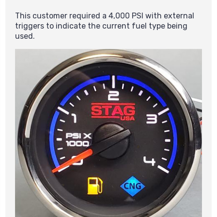
This customer required a 4,000 PSI with external
triggers to indicate the current fuel type being
used.