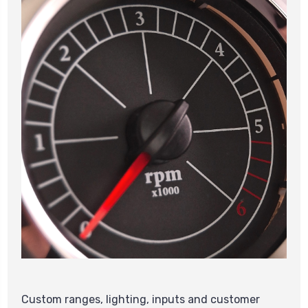
Custom ranges, lighting, inputs and customer