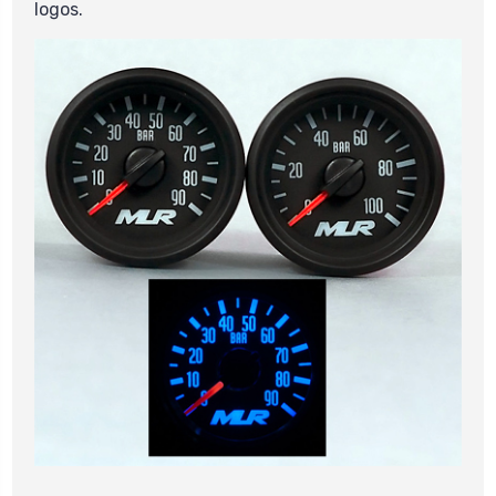
logos.