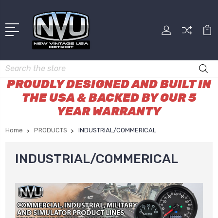
Search
PROUDLY DESIGNED AND BUILT IN
THE USA & BACKED BY OUR 5
YEAR WARRANTY
Home
PRODUCTS
INDUSTRIAL/COMMERICAL
INDUSTRIAL/COMMERICAL