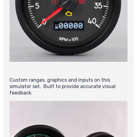
Custom ranges, graphics and inputs on this
simulator set. Built to provide accurate visual
feedback.