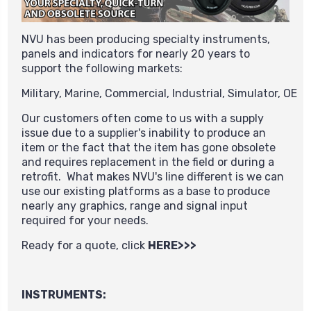
NVU has been producing specialty instruments,
panels and indicators for nearly 20 years to
support the following markets:
Military,
Marine,
Commercial,
Industrial,
Simulator,
OE
Our customers often come to us with a supply
issue due to a supplier's inability to produce an
item or the fact that the item has gone obsolete
and requires replacement in the field or during a
retrofit. What makes NVU's line different is we can
use our existing platforms as a base to produce
nearly any graphics, range and signal input
required for your needs.
Ready for a quote, click
HERE>>>
INSTRUMENTS: