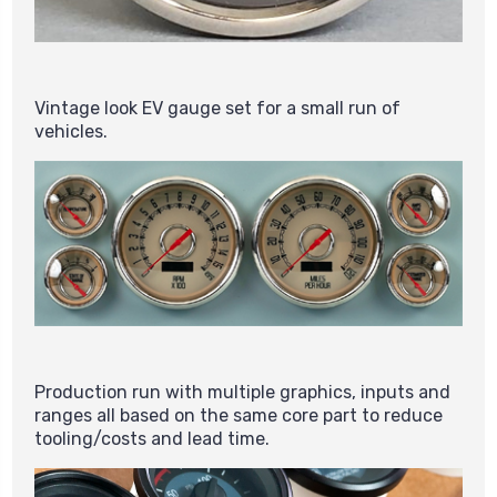
Vintage look EV gauge set for a small run of
vehicles.
Production run with multiple graphics, inputs and
ranges all based on the same core part to reduce
tooling/costs and lead time.