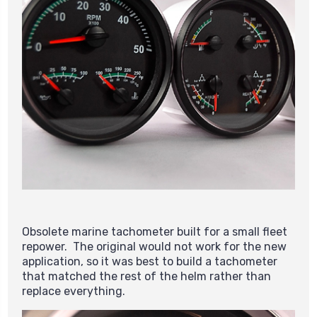
Obsolete marine tachometer built for a small fleet
repower. The original would not work for the new
application, so it was best to build a tachometer
that matched the rest of the helm rather than
replace everything.