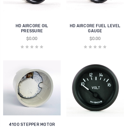
HD AIRCORE OIL
HD AIRCORE FUEL LEVEL
PRESSURE
GAUGE
$0.00
$0.00
4100 STEPPER MOTOR