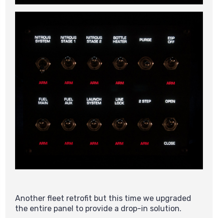
Another fleet retrofit but this time we upgraded
the entire panel to provide a drop-in solution.