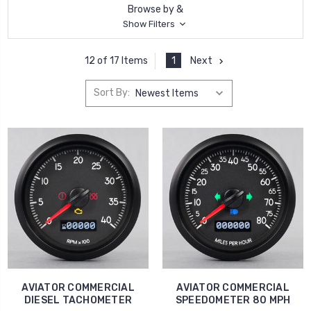
Browse by &
Show Filters
1
Next
12 of 17 Items
Sort By:
AVIATOR COMMERCIAL
AVIATOR COMMERCIAL
DIESEL TACHOMETER
SPEEDOMETER 80 MPH