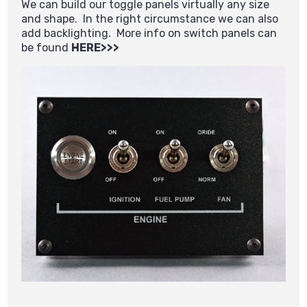
We can build our toggle panels virtually any size
and shape. In the right circumstance we can also
add backlighting. More info on switch panels can
be found
HERE>>>