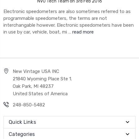
NVU Tech Team on 3rd Feb 2016
Electronic speedometers are also sometimes referred to as
programmable speedometers, the terms are not
interchangable however. Electronic speedometers have been
in use by car, vehicle, boat, mi …
read more
New Vintage USA INC
21840 Wyoming Place Ste 1.
Oak Park, MI 48237
United States of America
248-850-5482
Quick Links
Categories