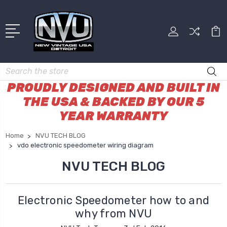
Search
PROUDLY DESIGNED AND BUILT IN
THE USA & BACKED BY OUR 5
YEAR WARRANTY
Home
NVU TECH BLOG
vdo electronic speedometer wiring diagram
NVU TECH BLOG
Electronic Speedometer how to and
why from NVU