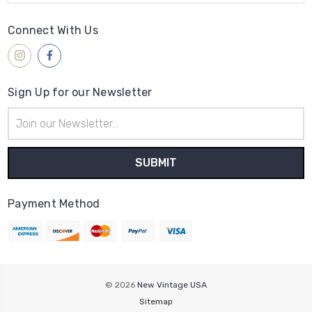
Connect With Us
Sign Up for our Newsletter
Email
Address
Payment Method
© 2026
New Vintage USA
Sitemap