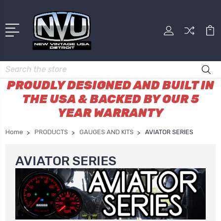
Search
PROUDLY DESIGNED AND BUILT IN
THE USA & BACKED BY OUR 5
YEAR WARRANTY
Home
PRODUCTS
GAUGES AND KITS
AVIATOR SERIES
AVIATOR SERIES