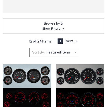
Browse by &
Show Filters
1
Next
12 of 24 Items
Sort By: