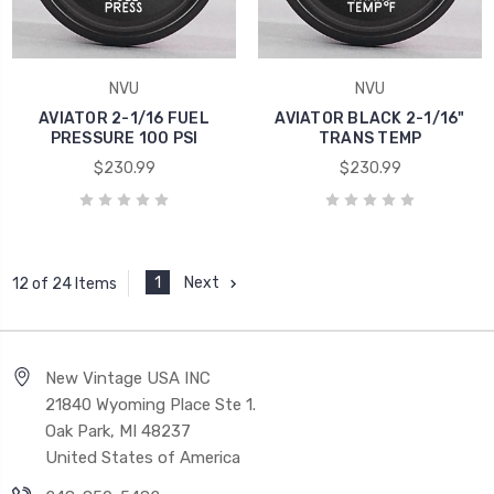
NVU
NVU
AVIATOR 2-1/16 FUEL
AVIATOR BLACK 2-1/16"
PRESSURE 100 PSI
TRANS TEMP
$230.99
$230.99
1
Next
12 of 24 Items
New Vintage USA INC
21840 Wyoming Place Ste 1.
Oak Park, MI 48237
United States of America