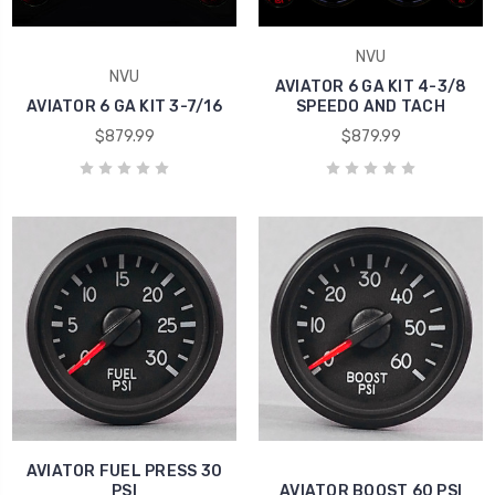
NVU
NVU
AVIATOR 6 GA KIT 4-3/8
AVIATOR 6 GA KIT 3-7/16
SPEEDO AND TACH
$879.99
$879.99
AVIATOR FUEL PRESS 30
PSI
AVIATOR BOOST 60 PSI