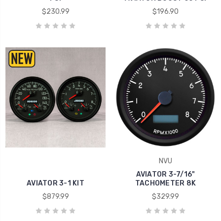
$230.99
$196.90
NVU
AVIATOR 3-7/16"
AVIATOR 3-1 KIT
TACHOMETER 8K
$879.99
$329.99