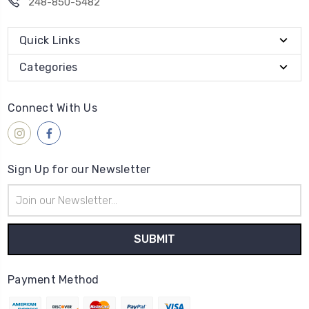
248-850-5482
Quick Links
Categories
Connect With Us
Sign Up for our Newsletter
Email
Address
Payment Method