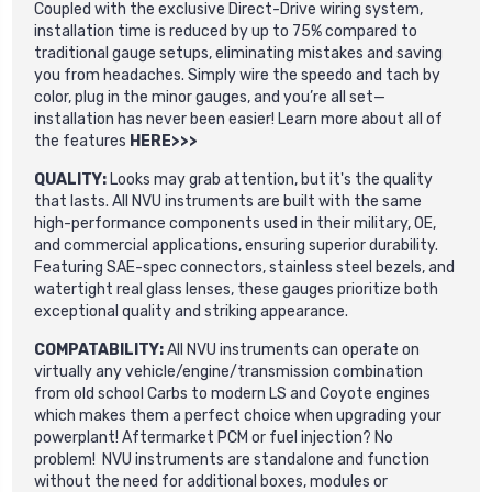
Coupled with the exclusive Direct-Drive wiring system,
installation time is reduced by up to 75% compared to
traditional gauge setups, eliminating mistakes and saving
you from headaches. Simply wire the speedo and tach by
color, plug in the minor gauges, and you’re all set—
installation has never been easier! Learn more about all of
the features
HERE>>>
QUALITY:
Looks may grab attention, but it's the quality
that lasts. All NVU instruments are built with the same
high-performance components used in their military, OE,
and commercial applications, ensuring superior durability.
Featuring SAE-spec connectors, stainless steel bezels, and
watertight real glass lenses, these gauges prioritize both
exceptional quality and striking appearance.
COMPATABILITY:
All NVU instruments can operate on
virtually any vehicle/engine/transmission combination
from old school Carbs to modern LS and Coyote engines
which makes them a perfect choice when upgrading your
powerplant! Aftermarket PCM or fuel injection? No
problem! NVU instruments are standalone and function
without the need for additional boxes, modules or