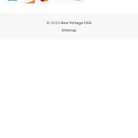
© 2026
New Vintage USA
Sitemap