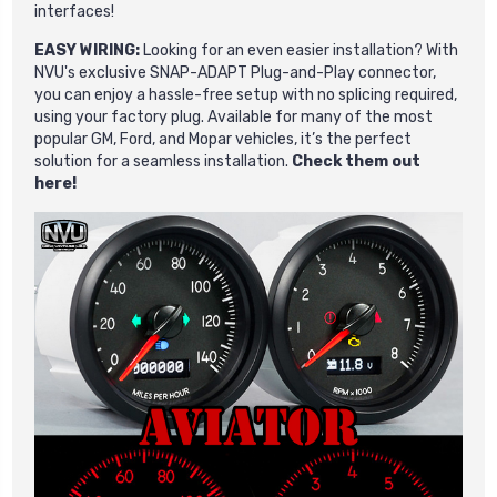
interfaces!
EASY WIRING:
Looking for an even easier installation? With
NVU's exclusive SNAP-ADAPT Plug-and-Play connector,
you can enjoy a hassle-free setup with no splicing required,
using your factory plug. Available for many of the most
popular GM, Ford, and Mopar vehicles, it’s the perfect
solution for a seamless installation.
Check them out
here!