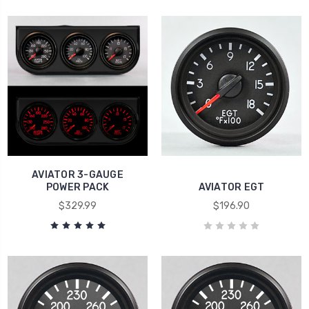
AVIATOR 3-GAUGE
POWER PACK
AVIATOR EGT
$329.99
$196.90