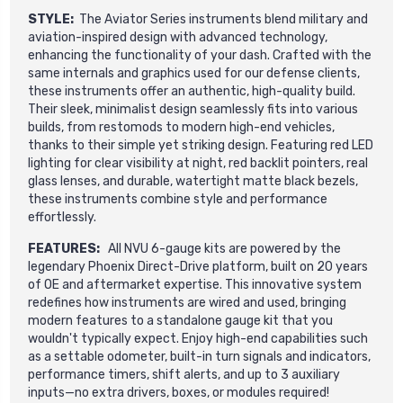
STYLE:
The Aviator Series instruments blend military and
aviation-inspired design with advanced technology,
enhancing the functionality of your dash. Crafted with the
same internals and graphics used for our defense clients,
these instruments offer an authentic, high-quality build.
Their sleek, minimalist design seamlessly fits into various
builds, from restomods to modern high-end vehicles,
thanks to their simple yet striking design. Featuring red LED
lighting for clear visibility at night, red backlit pointers, real
glass lenses, and durable, watertight matte black bezels,
these instruments combine style and performance
effortlessly.
FEATURES:
All NVU 6-gauge kits are powered by the
legendary Phoenix Direct-Drive platform, built on 20 years
of OE and aftermarket expertise. This innovative system
redefines how instruments are wired and used, bringing
modern features to a standalone gauge kit that you
wouldn't typically expect. Enjoy high-end capabilities such
as a settable odometer, built-in turn signals and indicators,
performance timers, shift alerts, and up to 3 auxiliary
inputs—no extra drivers, boxes, or modules required!