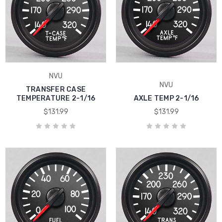
NVU
NVU
TRANSFER CASE
TEMPERATURE 2-1/16
AXLE TEMP 2-1/16
$131.99
$131.99