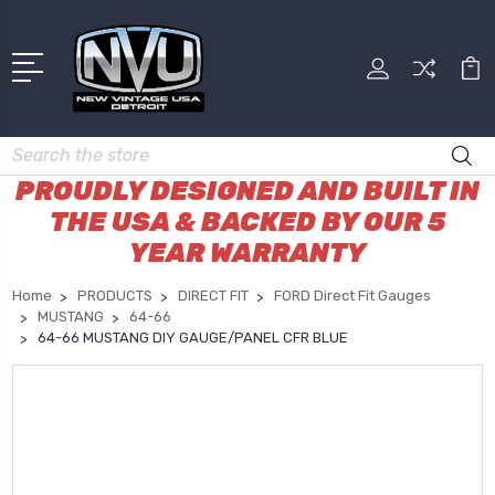
Search
PROUDLY DESIGNED AND BUILT IN
THE USA & BACKED BY OUR 5
YEAR WARRANTY
Home
PRODUCTS
DIRECT FIT
FORD Direct Fit Gauges
MUSTANG
64-66
64-66 MUSTANG DIY GAUGE/PANEL CFR BLUE