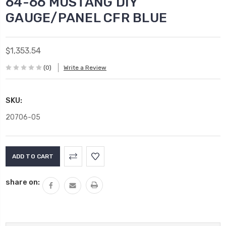
64-66 MUSTANG DIY
GAUGE/PANEL CFR BLUE
$1,353.54
(0)
Write a Review
SKU:
20706-05
Current
Stock:
share on: