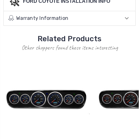
FORD COYOTE INSTALLATION INFO
Warranty Information
Related Products
Other shoppers found these items interesting