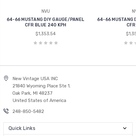
NVU
N
64-66 MUSTANG DIY GAUGE/PANEL
64-66 MUSTANG 
CFR BLUE 240 KPH
CFR
$1,353.54
$1,3
New Vintage USA INC
21840 Wyoming Place Ste 1.
Oak Park, MI 48237
United States of America
248-850-5482
Quick Links