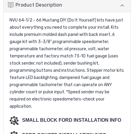
Product Description
NVU 64-1/2 - 66 Mustang DIY (Do It Yourself) kits have just
about everything you need to complete your install. Kits
include premium molded dash panel with back insert, 6
gauge kit with 3-3/8" programmable speedometer,
programmable tachometer, oil pressure, volt, water
temperature and factory match 73-10 fuel gauge (uses
stock sender, not included), sender bushing kit,
programming buttons and instructions. Stepper motor kits
feature LED backlighting, dampened fuel gauge and
programmable tachometer that can operate on ANY
cylinder count or pulse input. *Speed sender may be
required on electronic speedometers-check your
application.
SMALL BLOCK FORD INSTALLATION INFO