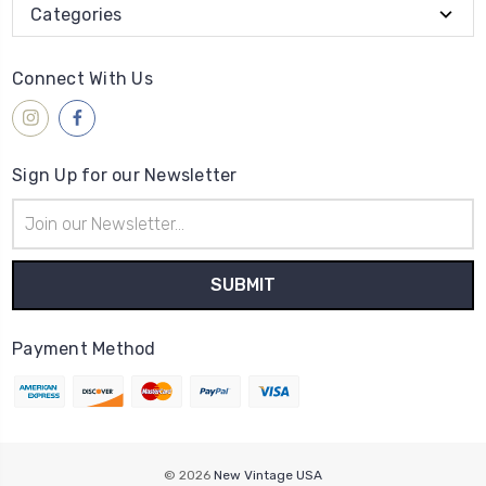
Categories
Connect With Us
Sign Up for our Newsletter
Email
Address
Payment Method
© 2026
New Vintage USA