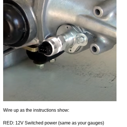
Wire up as the instructions show:
RED: 12V Switched power (same as your gauges)