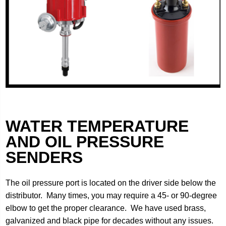
WATER TEMPERATURE
AND OIL PRESSURE
SENDERS
The oil pressure port is located on the driver side below the
distributor. Many times, you may require a 45- or 90-degree
elbow to get the proper clearance. We have used brass,
galvanized and black pipe for decades without any issues.