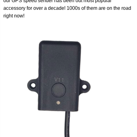
our GPS speed sender has been out most popular
accessory for over a decade! 1000s of them are on the road
right now!