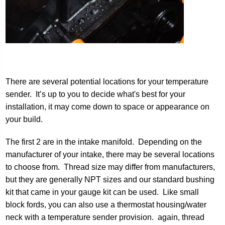
There are several potential locations for your temperature
sender. It’s up to you to decide what's best for your
installation, it may come down to space or appearance on
your build.
The first 2 are in the intake manifold. Depending on the
manufacturer of your intake, there may be several locations
to choose from. Thread size may differ from manufacturers,
but they are generally NPT sizes and our standard bushing
kit that came in your gauge kit can be used. Like small
block fords, you can also use a thermostat housing/water
neck with a temperature sender provision. again, thread