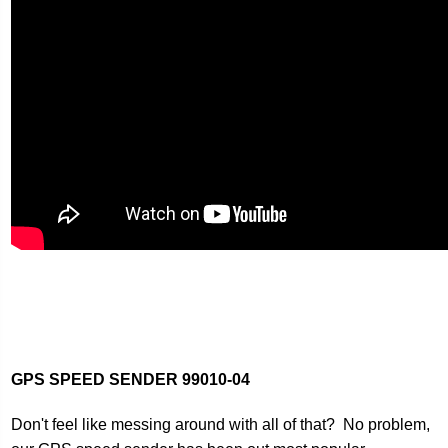
GPS SPEED SENDER
99010-04
Don't feel like messing around with all of that? No problem,