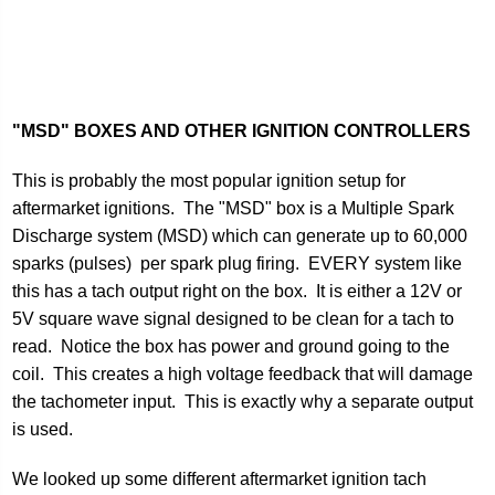
"MSD" BOXES AND OTHER IGNITION CONTROLLERS
This is probably the most popular ignition setup for
aftermarket ignitions. The "MSD" box is a Multiple Spark
Discharge system (MSD) which can generate up to 60,000
sparks (pulses) per spark plug firing. EVERY system like
this has a tach output right on the box. It is either a 12V or
5V square wave signal designed to be clean for a tach to
read. Notice the box has power and ground going to the
coil. This creates a high voltage feedback that will damage
the tachometer input. This is exactly why a separate output
is used.
We looked up some different aftermarket ignition tach