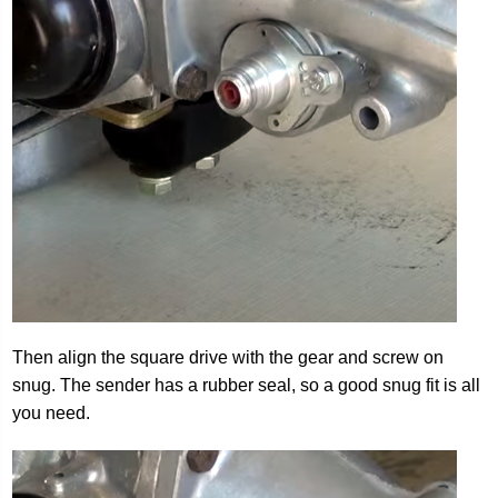
Then align the square drive with the gear and screw on
snug. The sender has a rubber seal, so a good snug fit is all
you need.