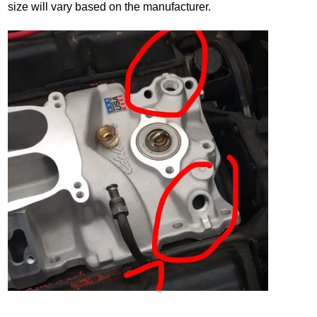
size will vary based on the manufacturer.