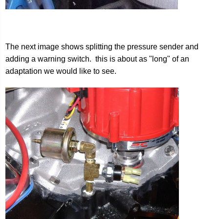
The next image shows splitting the pressure sender and
adding a warning switch. this is about as "long" of an
adaptation we would like to see.