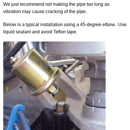
We just recommend not making the pipe too long as
vibration may cause cracking of the pipe.
Below is a typical installation using a 45-degree elbow. Use
liquid sealant and avoid Teflon tape.