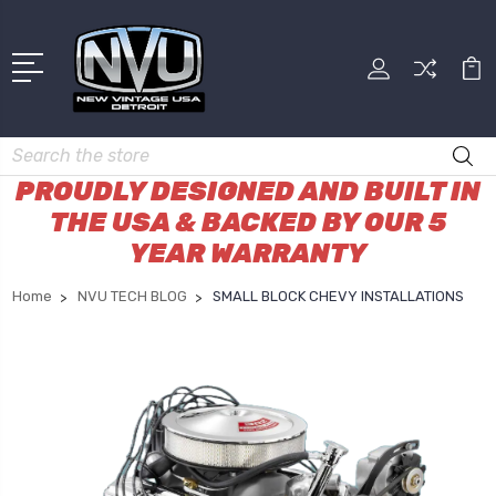
Search
PROUDLY DESIGNED AND BUILT IN
THE USA & BACKED BY OUR 5
YEAR WARRANTY
Home
NVU TECH BLOG
SMALL BLOCK CHEVY INSTALLATIONS