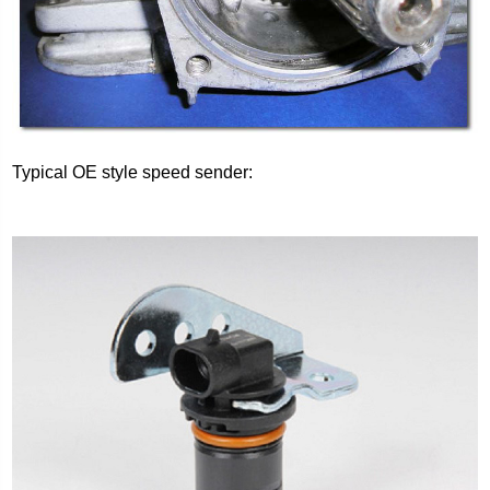
Typical OE style speed sender: