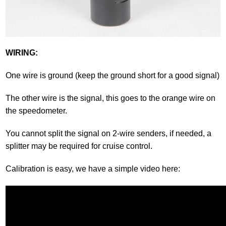
WIRING:
One wire is ground (keep the ground short for a good signal)
The other wire is the signal, this goes to the orange wire on
the speedometer.
You cannot split the signal on 2-wire senders, if needed, a
splitter may be required for cruise control.
Calibration is easy, we have a simple video here: