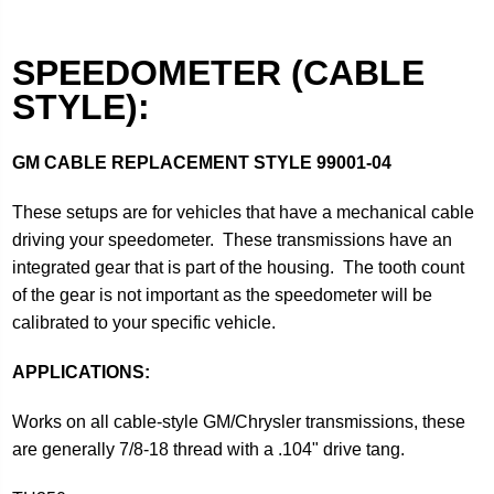
SPEEDOMETER (CABLE
STYLE):
GM CABLE REPLACEMENT STYLE
99001-04
These setups are for vehicles that have a mechanical cable
driving your speedometer. These transmissions have an
integrated gear that is part of the housing. The tooth count
of the gear is not important as the speedometer will be
calibrated to your specific vehicle.
APPLICATIONS:
Works on all cable-style GM/Chrysler transmissions, these
are generally 7/8-18 thread with a .104" drive tang.