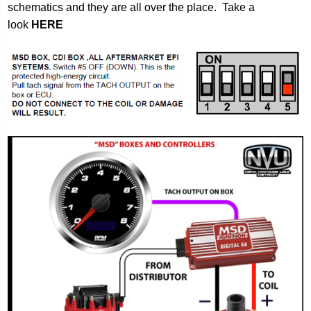
schematics and they are all over the place. Take a
look
HERE