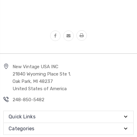
New Vintage USA INC
21840 Wyoming Place Ste 1.
Oak Park, MI 48237
United States of America
248-850-5482
Quick Links
Categories