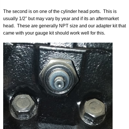
The second is on one of the cylinder head ports. This is
usually 1/2" but may vary by year and if its an aftermarket
head. These are generally NPT size and our adapter kit that
came with your gauge kit should work well for this.