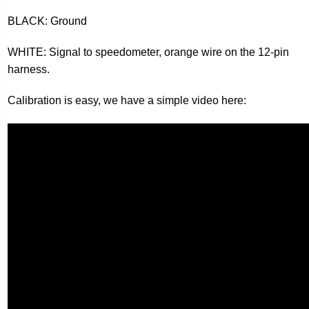
BLACK: Ground
WHITE: Signal to speedometer, orange wire on the 12-pin
harness.
Calibration is easy, we have a simple video here: