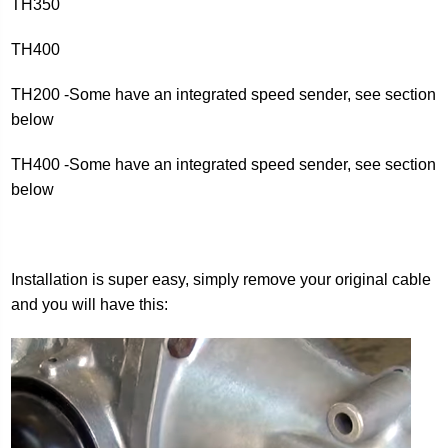
TH350
TH400
TH200 -Some have an integrated speed sender, see section
below
TH400 -Some have an integrated speed sender, see section
below
Installation is super easy, simply remove your original cable
and you will have this: