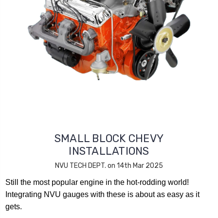
SMALL BLOCK CHEVY
INSTALLATIONS
NVU TECH DEPT. on 14th Mar 2025
Still the most popular engine in the hot-rodding world!
Integrating NVU gauges with these is about as easy as it
gets.