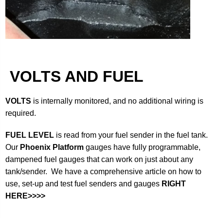
VOLTS AND FUEL
VOLTS
is internally monitored, and no additional wiring is
required.
FUEL LEVEL
is read from your fuel sender in the fuel tank.
Our
Phoenix Platform
gauges have fully programmable,
dampened fuel gauges that can work on just about any
tank/sender. We have a comprehensive article on how to
use, set-up and test fuel senders and gauges
RIGHT
HERE>>>>