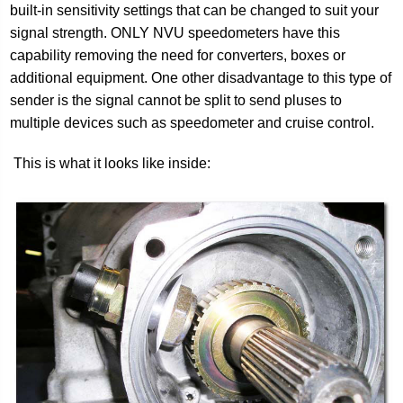
built-in sensitivity settings that can be changed to suit your
signal strength. ONLY NVU speedometers have this
capability removing the need for converters, boxes or
additional equipment. One other disadvantage to this type of
sender is the signal cannot be split to send pluses to
multiple devices such as speedometer and cruise control.
This is what it looks like inside: