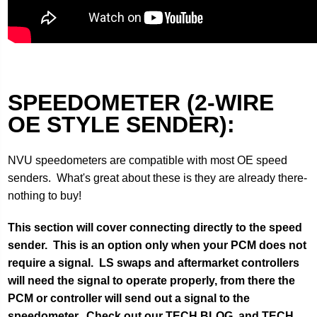
SPEEDOMETER (2-WIRE
OE STYLE SENDER):
NVU speedometers are compatible with most OE speed
senders. What's great about these is they are already there-
nothing to buy!
This section will cover connecting directly to the speed
sender. This is an option only when your PCM does not
require a signal. LS swaps and aftermarket controllers
will need the signal to operate properly, from there the
PCM or controller will send out a signal to the
speedometer. Check out our TECH BLOG and TECH