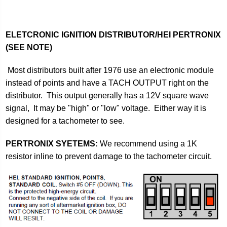
ELETCRONIC IGNITION DISTRIBUTOR/HEI PERTRONIX
(SEE NOTE)
Most distributors built after 1976 use an electronic module
instead of points and have a TACH OUTPUT right on the
distributor. This output generally has a 12V square wave
signal, It may be "high" or "low" voltage. Either way it is
designed for a tachometer to see.
PERTRONIX SYETEMS:
We recommend using a 1K
resistor inline to prevent damage to the tachometer circuit.