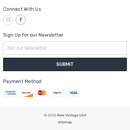
Connect With Us
Sign Up for our Newsletter
Email
Address
Payment Method
© 2026
New Vintage USA
Sitemap