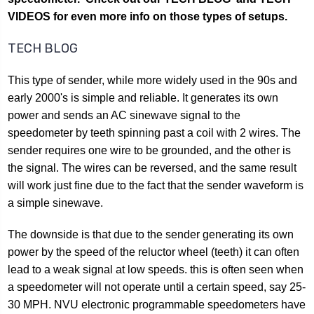
VIDEOS for even more info on those types of setups.
TECH BLOG
This type of sender, while more widely used in the 90s and
early 2000's is simple and reliable. It generates its own
power and sends an AC sinewave signal to the
speedometer by teeth spinning past a coil with 2 wires. The
sender requires one wire to be grounded, and the other is
the signal. The wires can be reversed, and the same result
will work just fine due to the fact that the sender waveform is
a simple sinewave.
The downside is that due to the sender generating its own
power by the speed of the reluctor wheel (teeth) it can often
lead to a weak signal at low speeds. this is often seen when
a speedometer will not operate until a certain speed, say 25-
30 MPH. NVU electronic programmable speedometers have