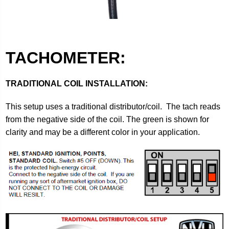
TACHOMETER:
TRADITIONAL COIL INSTALLATION:
This setup uses a traditional distributor/coil. The tach reads
from the negative side of the coil. The green is shown for
clarity and may be a different color in your application.