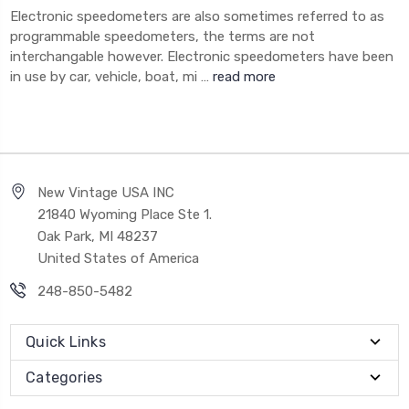
Electronic speedometers are also sometimes referred to as
programmable speedometers, the terms are not
interchangable however. Electronic speedometers have been
in use by car, vehicle, boat, mi …
read more
New Vintage USA INC
21840 Wyoming Place Ste 1.
Oak Park, MI 48237
United States of America
248-850-5482
Quick Links
Categories