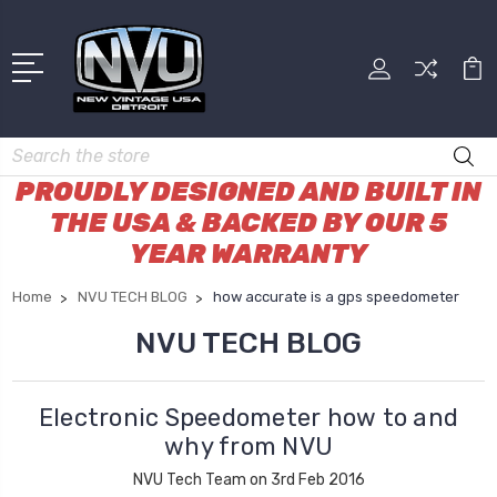
Search
PROUDLY DESIGNED AND BUILT IN
THE USA & BACKED BY OUR 5
YEAR WARRANTY
Home
NVU TECH BLOG
how accurate is a gps speedometer
NVU TECH BLOG
Electronic Speedometer how to and
why from NVU
NVU Tech Team on 3rd Feb 2016