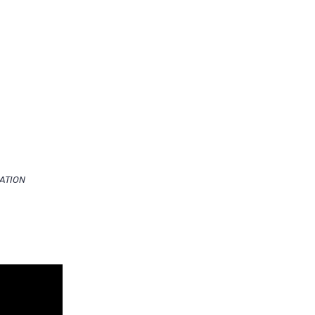
ATION