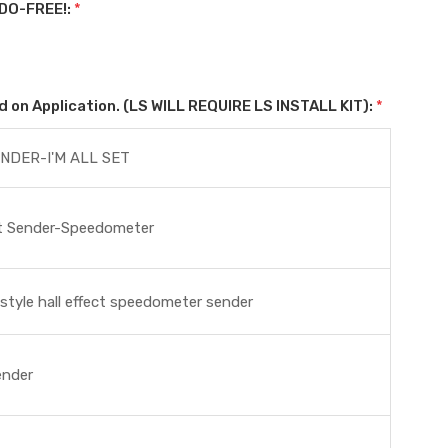
DO-FREE!:
*
on Application. (LS WILL REQUIRE LS INSTALL KIT):
*
NDER-I'M ALL SET
ct Sender-Speedometer
tyle hall effect speedometer sender
ender