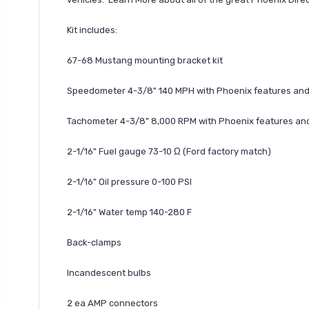
Kit includes:
67-68 Mustang mounting bracket kit
Speedometer 4-3/8" 140 MPH with Phoenix features and 
Tachometer 4-3/8" 8,000 RPM with Phoenix features and 
2-1/16" Fuel gauge 73-10 Ω (Ford factory match)
2-1/16" Oil pressure 0-100 PSI
2-1/16" Water temp 140-280 F
Back-clamps
Incandescent bulbs
2 ea AMP connectors