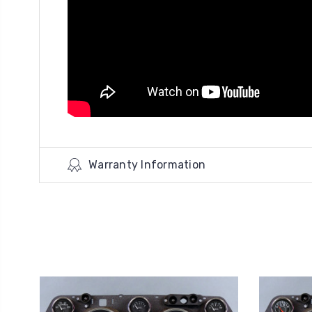
Warranty Information