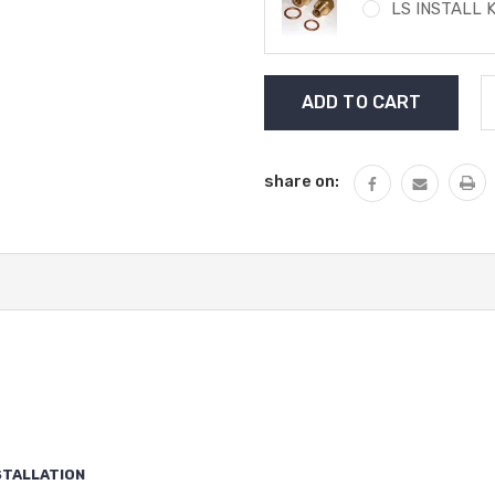
LS INSTALL K
Current
Stock:
share on:
STALLATION