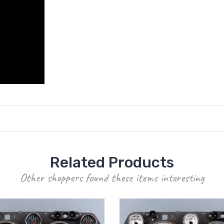
Related Products
Other shoppers found these items interesting