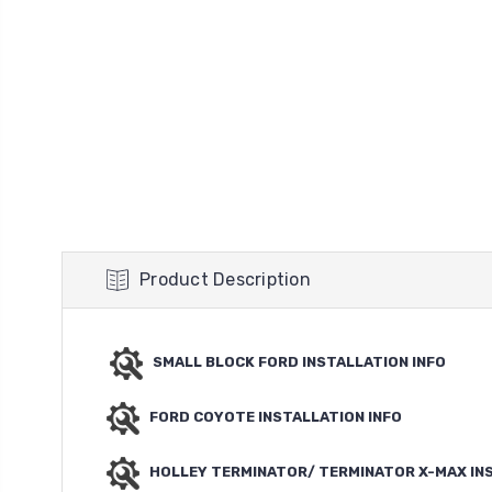
Product Description
SMALL BLOCK FORD INSTALLATION INFO
FORD COYOTE INSTALLATION INFO
HOLLEY TERMINATOR/ TERMINATOR X-MAX IN