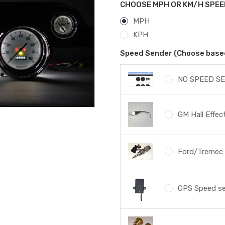
CHOOSE MPH OR KM/H SPEE
MPH
KPH
Speed Sender (Choose based 
NO SPEED SE
GM Hall Effe
Ford/Tremec s
GPS Speed s