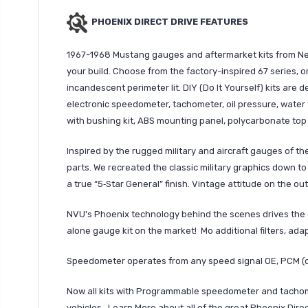
PHOENIX DIRECT DRIVE FEATURES
1967-1968 Mustang gauges and aftermarket kits from New 
your build. Choose from the factory-inspired 67 series, or
incandescent perimeter lit. DIY (Do It Yourself) kits are d
electronic speedometer, tachometer, oil pressure, wate
with bushing kit, ABS mounting panel, polycarbonate top 
Inspired by the rugged military and aircraft gauges of 
parts. We recreated the classic military graphics down to
a true “5‑Star General” finish. Vintage attitude on the ou
NVU's Phoenix technology behind the scenes drives the 
alone gauge kit on the market! Mo additional filters, ad
Speedometer operates from any speed signal OE, PCM (
Now all kits with Programmable speedometer and tachome
vehicles. Learn More about all of the great Phoenix Dire