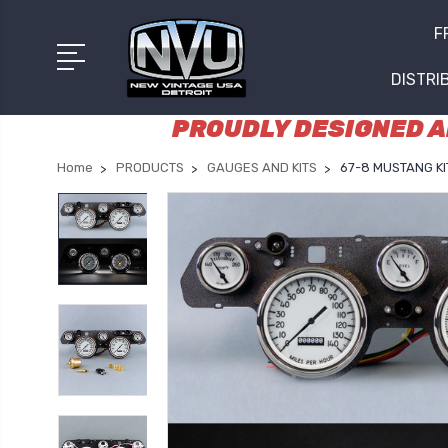
F
DISTRI
PROUDLY DESIGNED AN
Home
PRODUCTS
GAUGES AND KITS
67-8 MUSTANG KIT