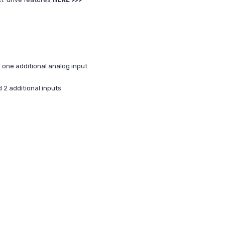
one additional analog input
2 additional inputs