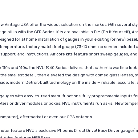
Vintage USA offer the widest selection on the market. With several style
 go all-in with the CFR Series. Kits are available in DIY (Do It Yourself), 
esigned for at home installation of gauges in your existing (or new) bezel. B
r temperature, factory match fuel gauge (73-10 ohm, no sender included 
support, and instructions. Air core kits feature short sweep gauges, and
the ’30s and ’40s, the NVU 1940 Series delivers that authentic wartime l
 the smallest detail, then elevated the design with domed glass lenses, st
tside, modern Detroit‑built technology on the inside — reliable, accurate, 
gauges with easy-to-read menu functions, fully programmable inputs for
apters or driver modules or boxes, NVU instruments run as-is. New tempe
computer), aftermarket or even our GPS antenna.
ter feature NVU's exclusive Phoenix Direct Drive! Easy Driver gauge/mi
ct-drive features
HERE >>>