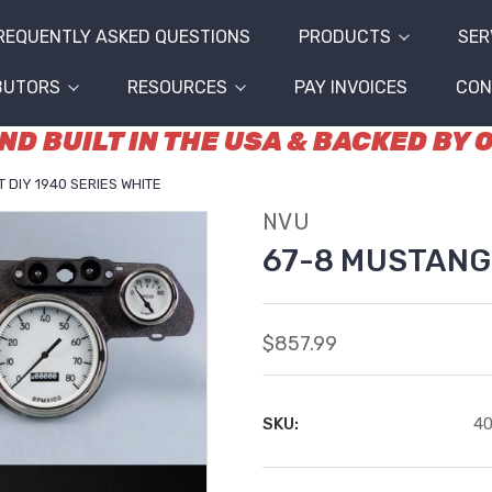
REQUENTLY ASKED QUESTIONS
PRODUCTS
SER
BUTORS
RESOURCES
PAY INVOICES
CON
D BUILT IN THE USA & BACKED BY
 DIY 1940 SERIES WHITE
NVU
67-8 MUSTANG 
$857.99
SKU:
4