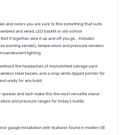
s and colors you are sure to find something that suits
Assembled and wired, LED backlit or old-school
olt it together, wire it up and off you go... Includes
use existing sender), temperature and pressure senders
 incandescent lighting.
ook without the headaches of mismatched salvage‑yard
ainless steel bezels, and a crisp white‑tipped pointer for
and ready for any build.
 speedo and tach make this the most versatile stand-
rature and pressure ranges for today's builds.
nor gauge installation with features found in modern OE