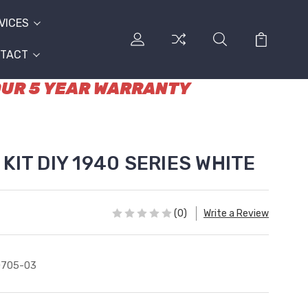
VICES
TACT
 OUR 5 YEAR WARRANTY
KIT DIY 1940 SERIES WHITE
(0)
Write a Review
0705-03