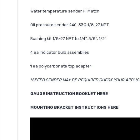
Water temperature sender Hi Match
Oil pressure sender 240-33Ω 1/8-27 NPT
Bushing kit 1/8-27 NPT to 1/4", 3/8", 1/2"
4 ea indicator bulb assemblies
1 ea polycarbonate top adapter
*SPEED SENDER MAY BE REQUIRED CHECK YOUR APPLIC
GAUGE INSTRUCTION BOOKLET HERE
MOUNTING BRACKET INSTRUCTIONS HERE