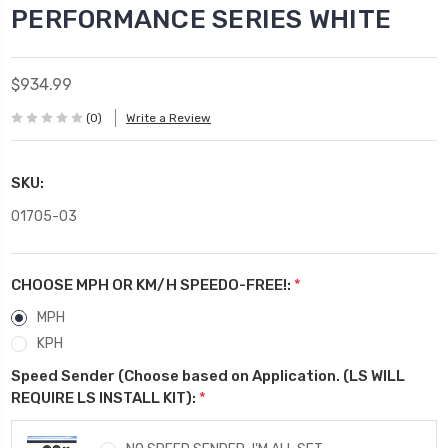
PERFORMANCE SERIES WHITE
$934.99
(0)
Write a Review
SKU:
01705-03
CHOOSE MPH OR KM/H SPEEDO-FREE!:
*
MPH
KPH
Speed Sender (Choose based on Application. (LS WILL
REQUIRE LS INSTALL KIT):
*