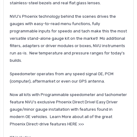
stainless-steel bezels and real flat glass lenses.
NVU's Phoenix technology behind the scenes drives the
gauges with easy-to-read menu functions, fully
programmable inputs for speedo and tach make this the most
versatile stand-alone gauge kit on the market! Mo additional
filters, adapters or driver modules or boxes, NVU instruments
run as-is. New temperature and pressure ranges for today's
builds.
Speedometer operates from any speed signal OE, PCM
(computer), aftermarket or even our GPS antenna.
Now all kits with Programmable speedometer and tachometer
feature NVU's exclusive Phoenix Direct Drive! Easy Driver
gauge/minor gauge installation with features found in
modern OE vehicles. Learn More about all of the great
Phoenix Direct-drive features
HERE >>>