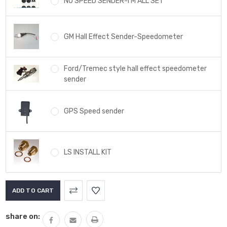
NO SPEED SENDER-I'M ALL SET
GM Hall Effect Sender-Speedometer
Ford/Tremec style hall effect speedometer
sender
GPS Speed sender
LS INSTALL KIT
Current
Stock:
share on: