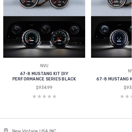
NVU
N
67-8 MUSTANG KIT DIY
PERFORMANCE SERIES BLACK
67-8 MUSTANG KI
$934.99
$93
New Vintage USA INC