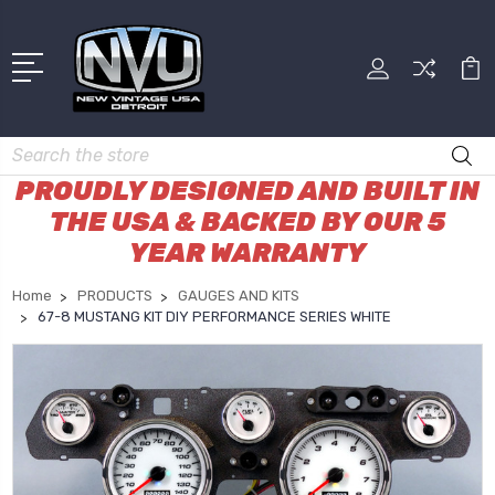
Search
PROUDLY DESIGNED AND BUILT IN
THE USA & BACKED BY OUR 5
YEAR WARRANTY
Home
PRODUCTS
GAUGES AND KITS
67-8 MUSTANG KIT DIY PERFORMANCE SERIES WHITE