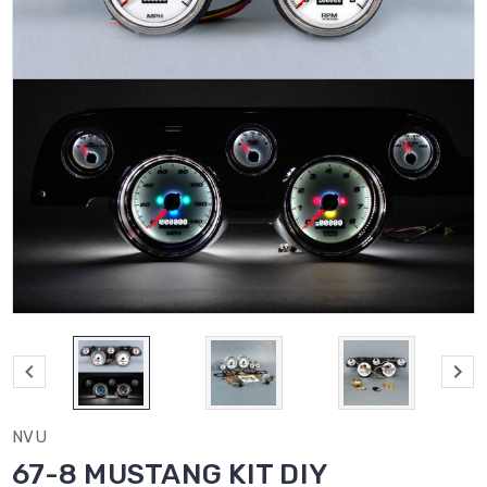
NVU
67-8 MUSTANG KIT DIY