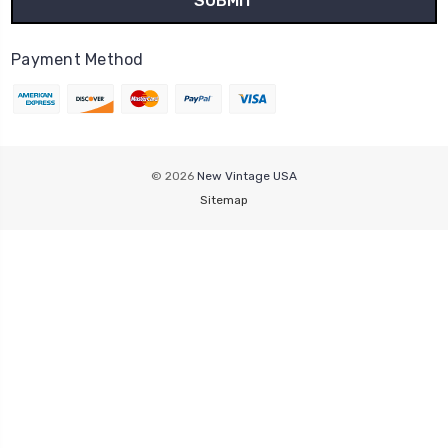
Payment Method
© 2026
New Vintage USA
Sitemap