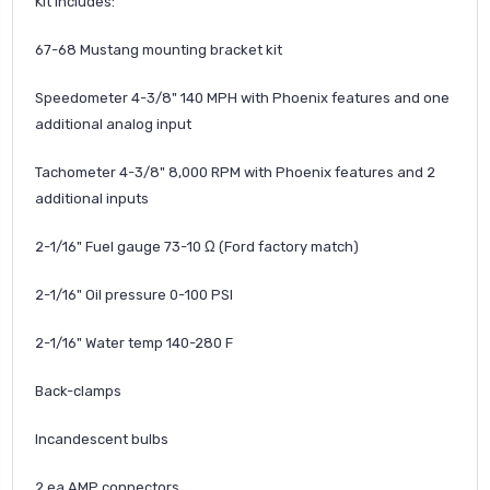
Kit includes:
67-68 Mustang mounting bracket kit
Speedometer 4-3/8" 140 MPH with Phoenix features and one
additional analog input
Tachometer 4-3/8" 8,000 RPM with Phoenix features and 2
additional inputs
2-1/16" Fuel gauge 73-10 Ω (Ford factory match)
2-1/16" Oil pressure 0-100 PSI
2-1/16" Water temp 140-280 F
Back-clamps
Incandescent bulbs
2 ea AMP connectors