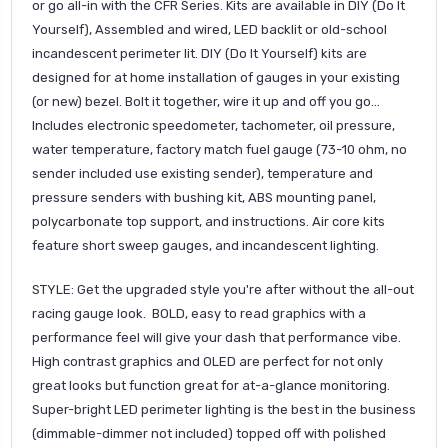
or go all-in with the CFR Series. Kits are available in DIY (Do It
Yourself), Assembled and wired, LED backlit or old-school
incandescent perimeter lit. DIY (Do It Yourself) kits are
designed for at home installation of gauges in your existing
(or new) bezel. Bolt it together, wire it up and off you go...
Includes electronic speedometer, tachometer, oil pressure,
water temperature, factory match fuel gauge (73-10 ohm, no
sender included use existing sender), temperature and
pressure senders with bushing kit, ABS mounting panel,
polycarbonate top support, and instructions. Air core kits
feature short sweep gauges, and incandescent lighting.
STYLE: Get the upgraded style you're after without the all-out
racing gauge look. BOLD, easy to read graphics with a
performance feel will give your dash that performance vibe.
High contrast graphics and OLED are perfect for not only
great looks but function great for at-a-glance monitoring.
Super-bright LED perimeter lighting is the best in the business
(dimmable-dimmer not included) topped off with polished