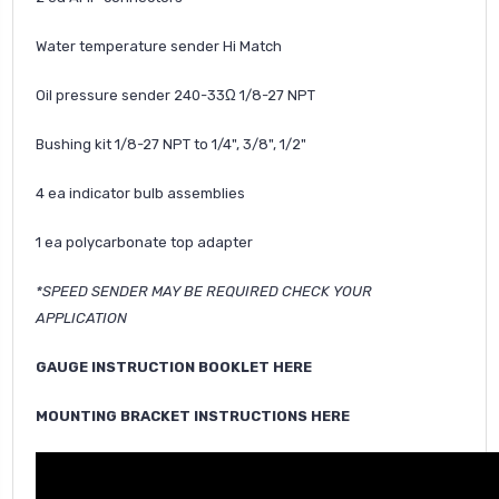
Water temperature sender Hi Match
Oil pressure sender 240-33Ω 1/8-27 NPT
Bushing kit 1/8-27 NPT to 1/4", 3/8", 1/2"
4 ea indicator bulb assemblies
1 ea polycarbonate top adapter
*SPEED SENDER MAY BE REQUIRED CHECK YOUR
APPLICATION
GAUGE INSTRUCTION BOOKLET HERE
MOUNTING BRACKET INSTRUCTIONS HERE