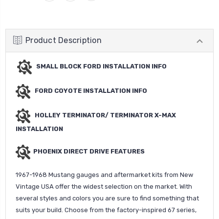
Product Description
SMALL BLOCK FORD INSTALLATION INFO
FORD COYOTE INSTALLATION INFO
HOLLEY TERMINATOR/ TERMINATOR X-MAX
INSTALLATION
PHOENIX DIRECT DRIVE FEATURES
1967-1968 Mustang gauges and aftermarket kits from New
Vintage USA offer the widest selection on the market. With
several styles and colors you are sure to find something that
suits your build. Choose from the factory-inspired 67 series,