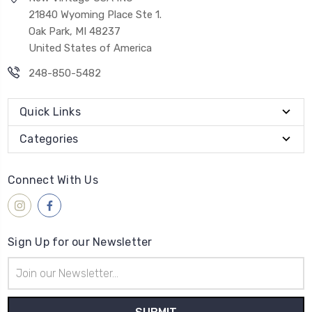
21840 Wyoming Place Ste 1.
Oak Park, MI 48237
United States of America
248-850-5482
Quick Links
Categories
Connect With Us
Sign Up for our Newsletter
Email
Address