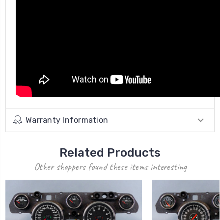
Warranty Information
Related Products
Other shoppers found these items interesting