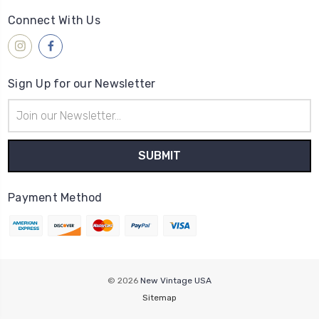
Connect With Us
Sign Up for our Newsletter
Email
Address
Payment Method
© 2026
New Vintage USA
Sitemap