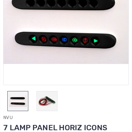
NVU
7 LAMP PANEL HORIZ ICONS