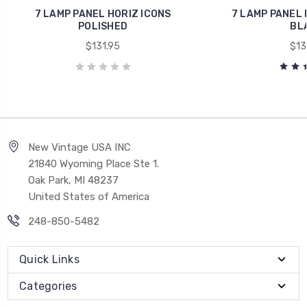
7 LAMP PANEL HORIZ ICONS
7 LAMP PANEL 
POLISHED
BL
$131.95
$13
New Vintage USA INC
21840 Wyoming Place Ste 1.
Oak Park, MI 48237
United States of America
248-850-5482
Quick Links
Categories