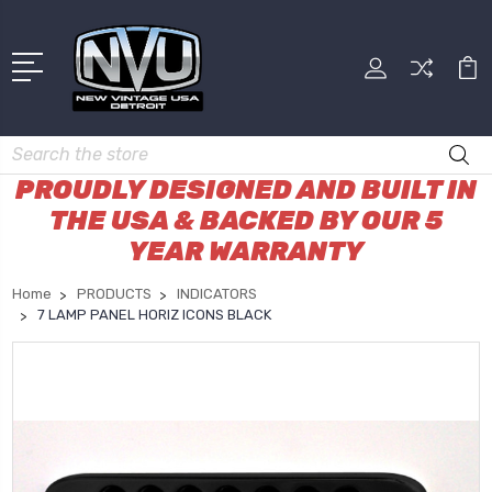
Search
PROUDLY DESIGNED AND BUILT IN
THE USA & BACKED BY OUR 5
YEAR WARRANTY
Home
PRODUCTS
INDICATORS
7 LAMP PANEL HORIZ ICONS BLACK