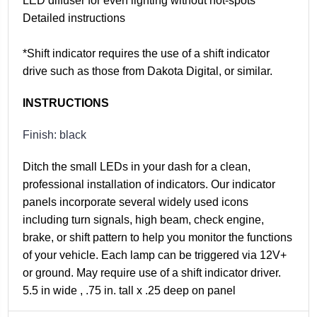
LED diffuser for even lighting without hot-spots
Detailed instructions
*Shift indicator requires the use of a shift indicator
drive such as those from Dakota Digital, or similar.
INSTRUCTIONS
Finish: black
Ditch the small LEDs in your dash for a clean,
professional installation of indicators. Our indicator
panels incorporate several widely used icons
including turn signals, high beam, check engine,
brake, or shift pattern to help you monitor the functions
of your vehicle. Each lamp can be triggered via 12V+
or ground. May require use of a shift indicator driver.
5.5 in wide , .75 in. tall x .25 deep on panel