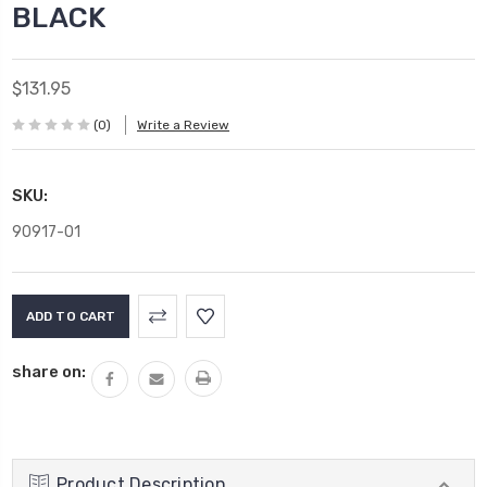
BLACK
$131.95
(0)
Write a Review
SKU:
90917-01
Current
Stock:
share on:
Product Description