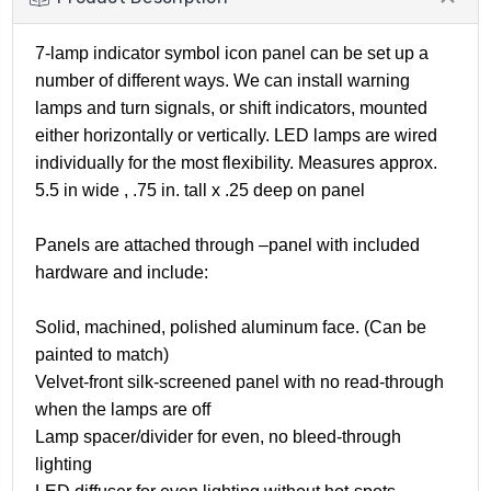
7-lamp indicator symbol icon panel can be set up a
number of different ways. We can install warning
lamps and turn signals, or shift indicators, mounted
either horizontally or vertically. LED lamps are wired
individually for the most flexibility. Measures approx.
5.5 in wide , .75 in. tall x .25 deep on panel
Panels are attached through –panel with included
hardware and include:
Solid, machined, polished aluminum face. (Can be
painted to match)
Velvet-front silk-screened panel with no read-through
when the lamps are off
Lamp spacer/divider for even, no bleed-through
lighting