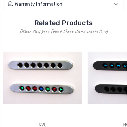
Warranty Information
Related Products
Other shoppers found these items interesting
NVU
N