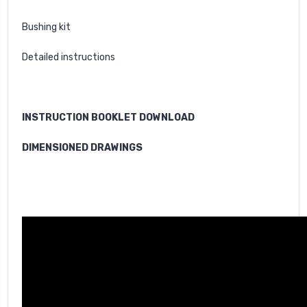
Bushing kit
Detailed instructions
INSTRUCTION BOOKLET DOWNLOAD
DIMENSIONED DRAWINGS