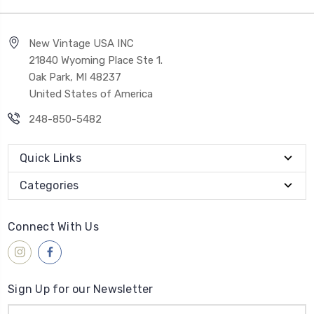
New Vintage USA INC
21840 Wyoming Place Ste 1.
Oak Park, MI 48237
United States of America
248-850-5482
Quick Links
Categories
Connect With Us
Sign Up for our Newsletter
Email