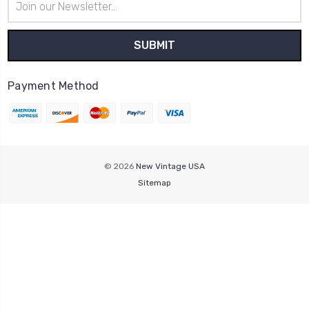
Address
Payment Method
© 2026
New Vintage USA
Sitemap