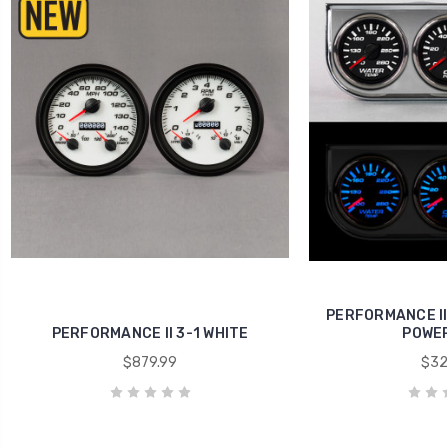
PERFORMANCE II
PERFORMANCE II 3-1 WHITE
POWER
$879.99
$32