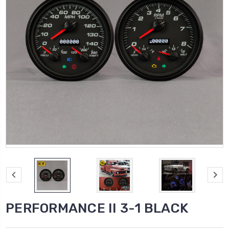
PERFORMANCE II 3-1 BLACK