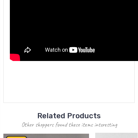
Related Products
Other shoppers found these items interesting