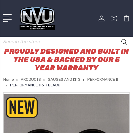
Search
PROUDLY DESIGNED AND BUILT IN
THE USA & BACKED BY OUR 5
YEAR WARRANTY
Home
PRODUCTS
GAUGES AND KITS
PERFORMANCE II
PERFORMANCE II 3-1 BLACK