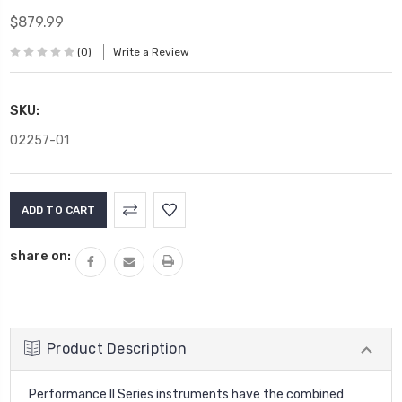
$879.99
(0)
Write a Review
SKU:
02257-01
Current
Stock:
share on:
Product Description
Performance II Series instruments have the combined