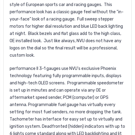
style of European sports car and racing gauges. This
performance look has a classic gauge feel without the "in-
your-face" look of a racing gauge. Full sweep stepper
motors for higher dial resolution and blue LED back lighting
at night. Black bezels and flat glass add to the high class,
OE installed look. Just like always, NVU does not have any
logos on the dial so the final result will be a professional,
custom look.
performance II 3-1 gauges use NVU's exclusive Phoenix
technology featuring fully programmable inputs, displays
and high-tech OLED screens. Programmable speedometer
is set up in minutes and can operate via any OE or
aftermarket speed sender, PCM (computer) or GPS
antenna. Programmable fuel gauge has virtually every
setting for most fuel senders, no more dropping the tank.
Tachometer has interface for easy set up to virtually and
ignition system. Deadfronted (hidden) indicators with up to
6 lights come standard along with LED backlighting and lit