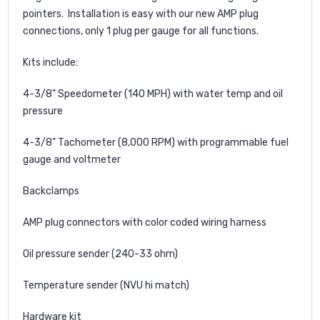
pointers. Installation is easy with our new AMP plug
connections, only 1 plug per gauge for all functions.
Kits include:
4-3/8" Speedometer (140 MPH) with water temp and oil
pressure
4-3/8" Tachometer (8,000 RPM) with programmable fuel
gauge and voltmeter
Backclamps
AMP plug connectors with color coded wiring harness
Oil pressure sender (240-33 ohm)
Temperature sender (NVU hi match)
Hardware kit