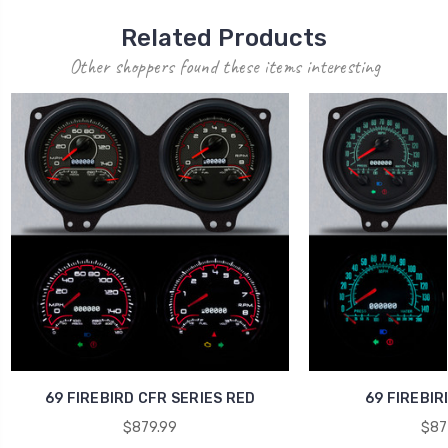
Related Products
Other shoppers found these items interesting
69 FIREBIRD CFR SERIES RED
69 FIREBIR
$879.99
$87