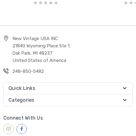
New Vintage USA INC
21840 Wyoming Place Ste 1.
Oak Park, MI 48237
United States of America
248-850-5482
Quick Links
Categories
Connect With Us