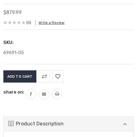
$879.99
(0)
Write a Review
SKU:
69691-05
Current
Stock:
share on:
Product Description