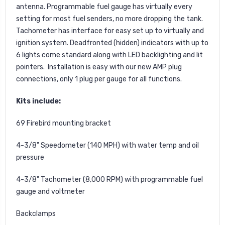
antenna. Programmable fuel gauge has virtually every
setting for most fuel senders, no more dropping the tank.
Tachometer has interface for easy set up to virtually and
ignition system. Deadfronted (hidden) indicators with up to
6 lights come standard along with LED backlighting and lit
pointers. Installation is easy with our new AMP plug
connections, only 1 plug per gauge for all functions.
Kits include:
69 Firebird mounting bracket
4-3/8" Speedometer (140 MPH) with water temp and oil
pressure
4-3/8" Tachometer (8,000 RPM) with programmable fuel
gauge and voltmeter
Backclamps