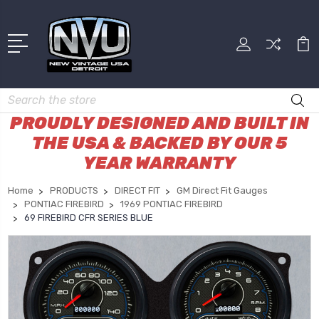
Search
PROUDLY DESIGNED AND BUILT IN
THE USA & BACKED BY OUR 5
YEAR WARRANTY
Home
PRODUCTS
DIRECT FIT
GM Direct Fit Gauges
PONTIAC FIREBIRD
1969 PONTIAC FIREBIRD
69 FIREBIRD CFR SERIES BLUE