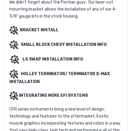
We didn't forget about the Pontiac guys. Our laser-cut
mounting bracket allows the installation of any of our 4-
3/8" gauge kits in the stock housing.
BRACKET INSTALL
SMALL BLOCK CHEVY INSTALLATION INFO
LS SWAP INSTALLATION INFO
HOLLEY TERMINATOR/ TERMINATOR X-MAX
INSTALLATION
INTEGRATING MORE EFI SYSTEMS
CFR series instruments bring a new level of design,
technology and features to the aftermarket. Exotic
muscle graphics incorporating textures and colors in a way
that says high-class, high tech and performance all at the