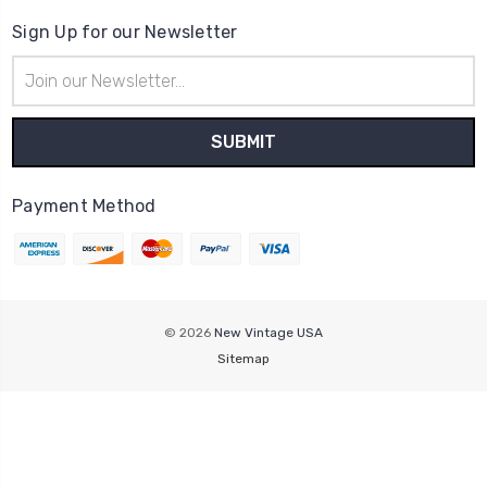
Sign Up for our Newsletter
Email
Address
Payment Method
© 2026
New Vintage USA
Sitemap