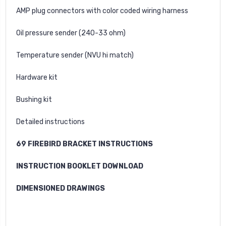
AMP plug connectors with color coded wiring harness
Oil pressure sender (240-33 ohm)
Temperature sender (NVU hi match)
Hardware kit
Bushing kit
Detailed instructions
69 FIREBIRD BRACKET INSTRUCTIONS
INSTRUCTION BOOKLET DOWNLOAD
DIMENSIONED DRAWINGS