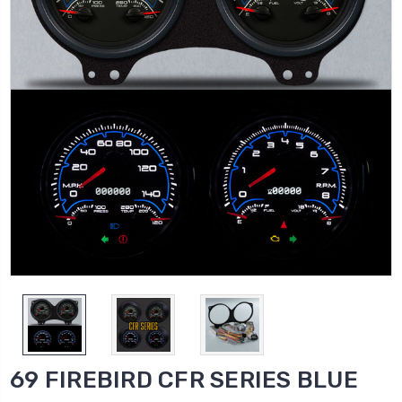
69 FIREBIRD CFR SERIES BLUE