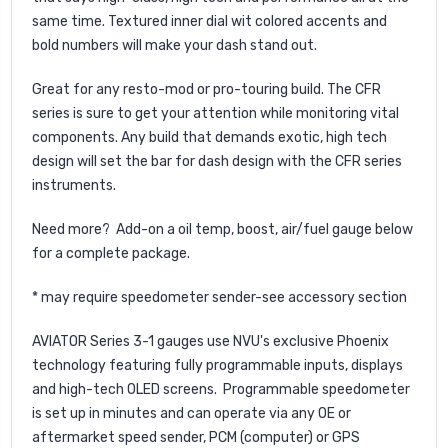
same time. Textured inner dial wit colored accents and
bold numbers will make your dash stand out.
Great for any resto-mod or pro-touring build. The CFR
series is sure to get your attention while monitoring vital
components. Any build that demands exotic, high tech
design will set the bar for dash design with the CFR series
instruments.
Need more? Add-on a oil temp, boost, air/fuel gauge below
for a complete package.
* may require speedometer sender-see accessory section
AVIATOR Series 3-1 gauges use NVU's exclusive Phoenix
technology featuring fully programmable inputs, displays
and high-tech OLED screens. Programmable speedometer
is set up in minutes and can operate via any OE or
aftermarket speed sender, PCM (computer) or GPS